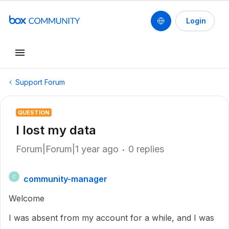
Login
Support Forum
QUESTION
I lost my data
Forum|Forum|1 year ago
0 replies
community-manager
C
Welcome
I was absent from my account for a while, and I was