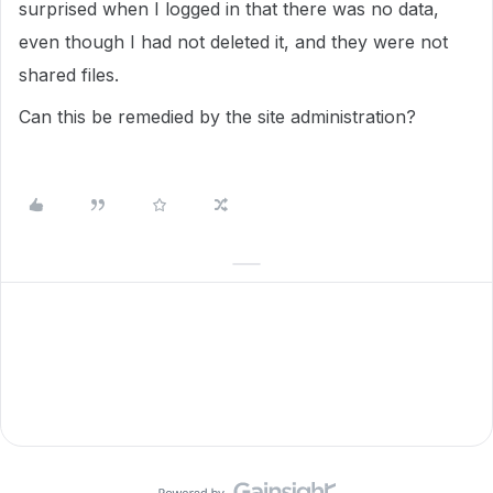
surprised when I logged in that there was no data,
even though I had not deleted it, and they were not
shared files.
Can this be remedied by the site administration?