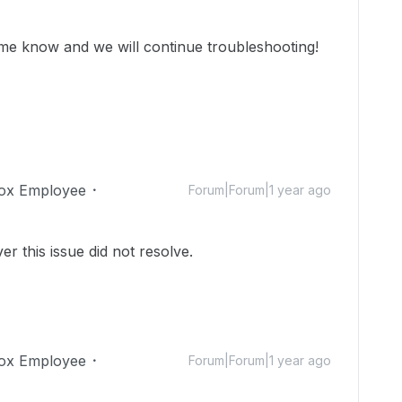
et me know and we will continue troubleshooting!
ox Employee
Forum|Forum|1 year ago
r this issue did not resolve.
ox Employee
Forum|Forum|1 year ago