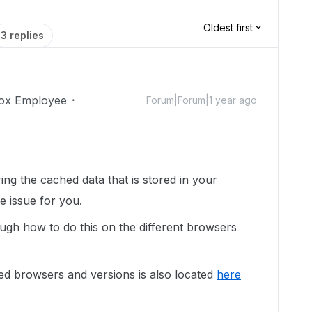
Oldest first
3 replies
ox Employee
Forum|Forum|1 year ago
ring the cached data that is stored in your
he issue for you.
ugh how to do this on the different browsers
ed browsers and versions is also located
here