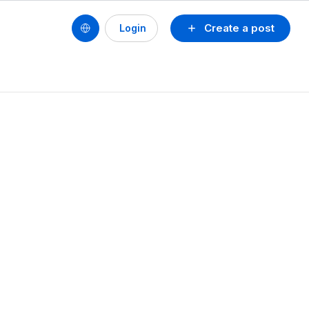
Create a post
Login