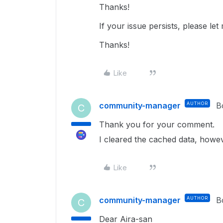
Thanks!
If your issue persists, please l
Thanks!
Like
community-manager
AUTHOR
B
C
Thank you for your comment.
I cleared the cached data, howeve
Like
community-manager
AUTHOR
B
C
Dear Aira-san