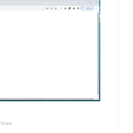
Share