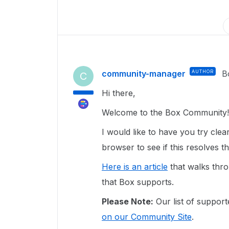
community-manager
AUTHOR
B
C
Hi there,
Welcome to the Box Community!
I would like to have you try clea
browser to see if this resolves t
Here is an article
that walks thro
that Box supports.
Please Note:
Our list of support
on our Community Site
.