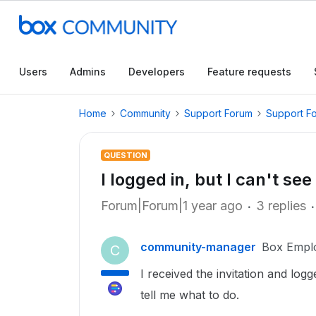
Users
Admins
Developers
Feature requests
Home
Community
Support Forum
Support F
QUESTION
I logged in, but I can't se
Forum|Forum|1 year ago
3 replies
community-manager
Box Empl
C
I received the invitation and logg
tell me what to do.