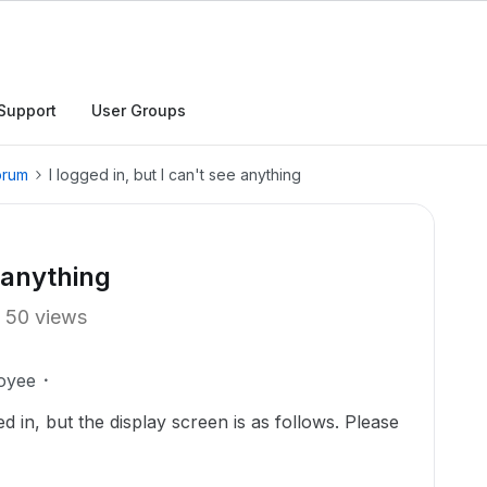
Support
User Groups
orum
I logged in, but I can't see anything
e anything
50 views
oyee
ed in, but the display screen is as follows. Please