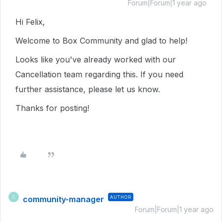
Forum|Forum|1 year ago
Hi Felix,
Welcome to Box Community and glad to help!
Looks like you've already worked with our
Cancellation team regarding this. If you need
further assistance, please let us know.
Thanks for posting!
community-manager
AUTHOR
C
Forum|Forum|1 year ago