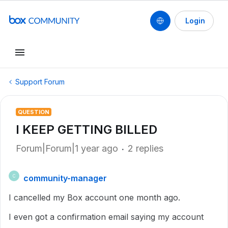
Login
Support Forum
QUESTION
I KEEP GETTING BILLED
Forum|Forum|1 year ago
2 replies
community-manager
C
I cancelled my Box account one month ago.
I even got a confirmation email saying my account