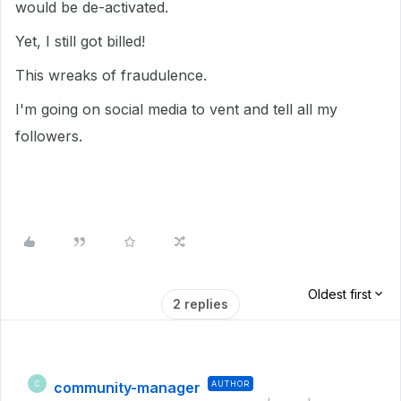
would be de-activated.
Yet, I still got billed!
This wreaks of fraudulence.
I'm going on social media to vent and tell all my
followers.
Oldest first
2 replies
community-manager
AUTHOR
C