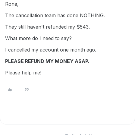
Rona,
The cancellation team has done NOTHING.
They still haven't refunded my $543.
What more do I need to say?
I cancelled my account one month ago.
PLEASE REFUND MY MONEY ASAP.
Please help me!