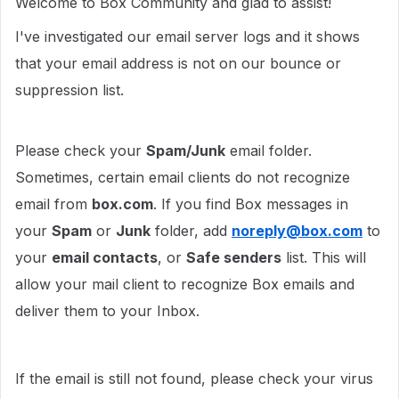
Welcome to Box Community and glad to assist!
I've investigated our email server logs and it shows
that your email address is not on our bounce or
suppression list.
Please check your
Spam/Junk
email folder.
Sometimes, certain email clients do not recognize
email from
box.com
. If you find Box messages in
your
Spam
or
Junk
folder, add
noreply@box.com
to
your
email contacts
, or
Safe senders
list. This will
allow your mail client to recognize Box emails and
deliver them to your Inbox.
If the email is still not found, please check your virus