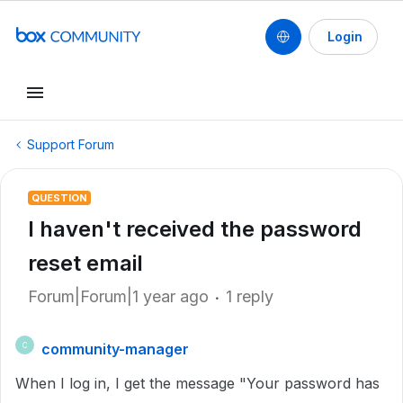
Login
Support Forum
QUESTION
I haven't received the password
reset email
Forum|Forum|1 year ago
1 reply
community-manager
C
When I log in, I get the message "Your password has