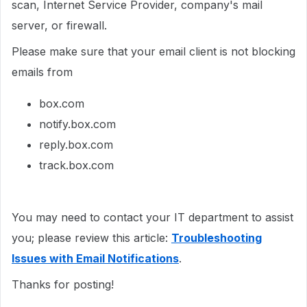
scan, Internet Service Provider, company's mail
server, or firewall.
Please make sure that your email client is not blocking
emails from
box.com
notify.box.com
reply.box.com
track.box.com
You may need to contact your IT department to assist
you; please review this article:
Troubleshooting
Issues with Email Notifications
.
Thanks for posting!