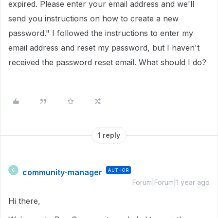
expired. Please enter your email address and we'll
send you instructions on how to create a new
password." I followed the instructions to enter my
email address and reset my password, but I haven't
received the password reset email. What should I do?
1 reply
community-manager
AUTHOR
C
Forum|Forum|1 year ago
Hi there,