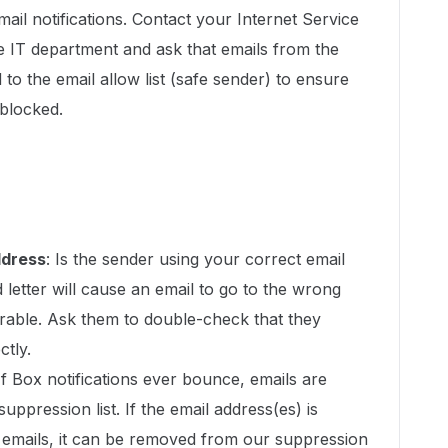
mail notifications. Contact your Internet Service
e IT department and ask that emails from the
to the email allow list (safe sender) to ensure
blocked.
ddress
: Is the sender using your correct email
letter will cause an email to go to the wrong
erable. Ask them to double-check that they
ctly.
If Box notifications ever bounce, emails are
uppression list. If the email address(es) is
e emails, it can be removed from our suppression