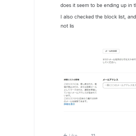
does it seem to be ending up in t
I also checked the block list, and
not lis
Like