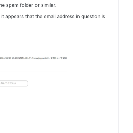
he spam folder or similar.
 it appears that the email address in question is