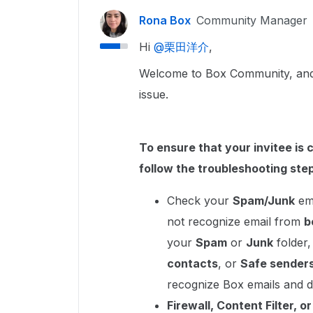
Rona Box
Community Manager
Hi ​
@栗田洋介
,
Welcome to Box Community, and w
issue.
To ensure that your invitee is 
follow the troubleshooting ste
Check your
Spam/Junk
ema
not recognize email from
b
your
Spam
or
Junk
folder
contacts
, or
Safe sender
recognize Box emails and d
Firewall, Content Filter, o