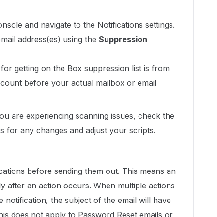
nsole and navigate to the Notifications settings.
mail address(es) using the
Suppression
or getting on the Box suppression list is from
count before your actual mailbox or email
you are experiencing scanning issues, check the
 for any changes and adjust your scripts.
ications before sending them out. This means an
y after an action occurs. When multiple actions
 notification, the subject of the email will have
. This does not apply to Password Reset emails or