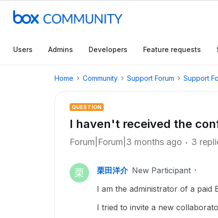
Users
Admins
Developers
Feature requests
Home
Community
Support Forum
Support F
QUESTION
I haven't received the con
Forum|Forum|3 months ago
3 repl
栗田洋介
New Participant
栗
I am the administrator of a paid
I tried to invite a new collaborato