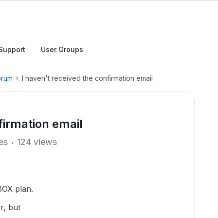
Support
User Groups
orum
I haven't received the confirmation email
firmation email
ies
124 views
 BOX plan.
r, but