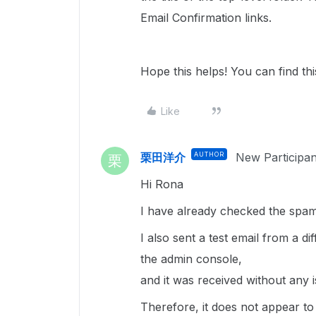
Email Confirmation links.
Hope this helps! You can find th
Like
栗田洋介
AUTHOR
New Participan
栗
Hi Rona
I have already checked the spam 
I also sent a test email from a d
the admin console,
and it was received without any i
Therefore, it does not appear to