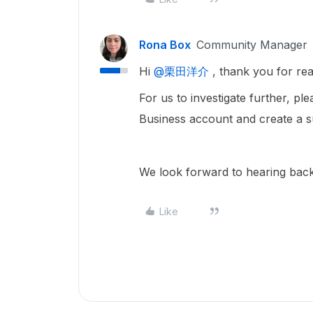
Rona Box
Community Manager
Hi ​
@栗田洋介
, thank you for re
For us to investigate further, ple
Business account and create a 
We look forward to hearing bac
Like