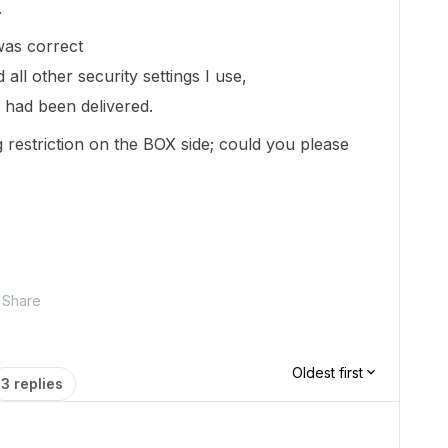
.
 was correct
ll other security settings I use,
it had been delivered.
 restriction on the BOX side; could you please
Share
Oldest first
3 replies