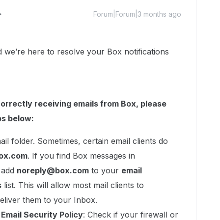
Forum|Forum|3 months ago
e’re here to resolve your Box notifications
correctly receiving emails from Box, please
ps below:
il folder. Sometimes, certain email clients do
ox.com
. If you find Box messages in
, add
noreply@box.com
to your
email
s
list. This will allow most mail clients to
eliver them to your Inbox.
r Email Security Policy
: Check if your firewall or