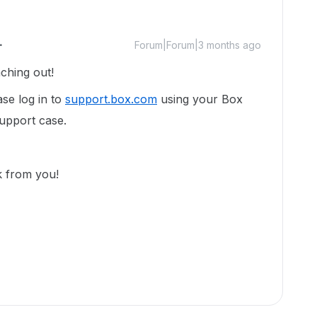
Forum|Forum|3 months ago
aching out!
ase log in to
support.box.com
using your Box
support case.
k from you!