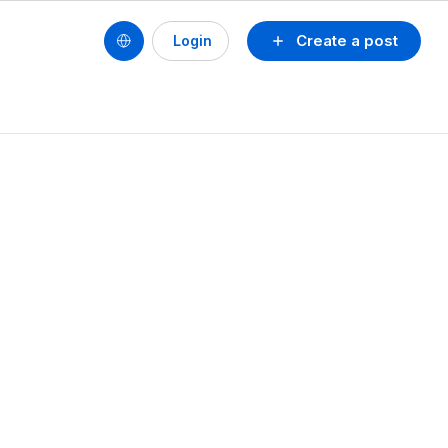
Create a post
Login