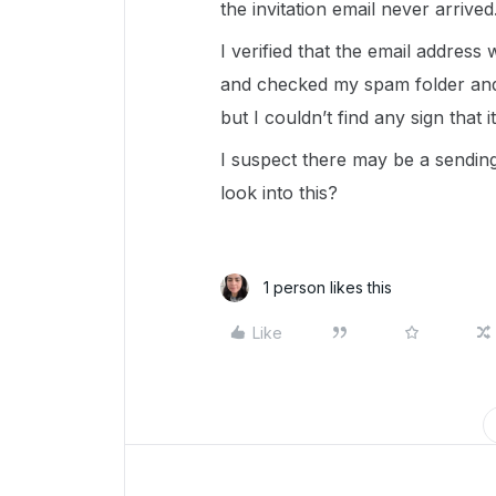
the invitation email never arrived
I verified that the email address
and checked my spam folder and a
but I couldn’t find any sign that 
I suspect there may be a sending
look into this?
1 person likes this
Like