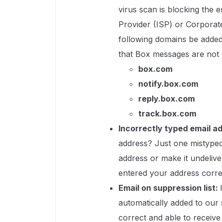
virus scan is blocking the e
Provider (ISP) or Corporat
following domains be added 
that Box messages are not 
box.com
notify.box.com
reply.box.com
track.box.com
Incorrectly typed email a
address? Just one mistyped 
address or make it undeliv
entered your address corre
Email on suppression list:
automatically added to our s
correct and able to receiv