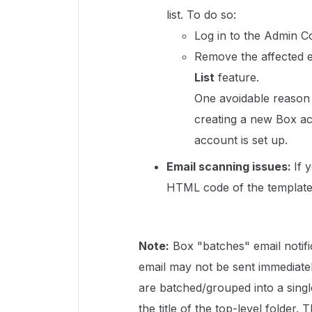
list. To do so:
Log in to the Admin Co
Remove the affected e
List
feature.
One avoidable reason f
creating a new Box ac
account is set up.
Email scanning issues:
If 
HTML code of the templates
Note:
Box "batches" email notif
email may not be sent immediatel
are batched/grouped into a single
the title of the top-level folder