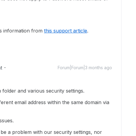
is information from
this support article
.
t
Forum|Forum|3 months ago
folder and various security settings.
ifferent email address within the same domain via
ssues.
 be a problem with our security settings, nor