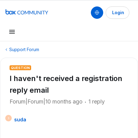
Login
Support Forum
QUESTION
I haven't received a registration
reply email
Forum|Forum|10 months ago
1 reply
suda
S