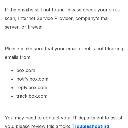
If the email is still not found, please check your virus
scan, Internet Service Provider, company's mail
server, or firewall.
Please make sure that your email client is not blocking
emails from
box.com
notify.box.com
reply.box.com
track.box.com
You may need to contact your IT department to assist
you; please review this article:
Troubleshooting