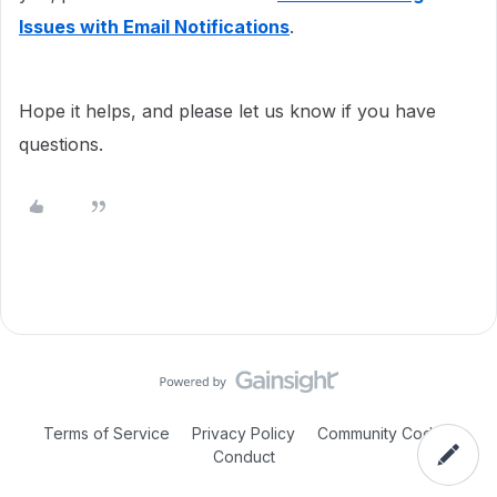
Issues with Email Notifications
.
Hope it helps, and please let us know if you have
questions.
Terms of Service
Privacy Policy
Community Code of
Conduct