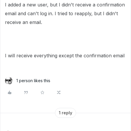
I added a new user, but I didn't receive a confirmation
email and can't log in. I tried to reapply, but I didn't
receive an email.
I will receive everything except the confirmation email
1 person likes this
1 reply