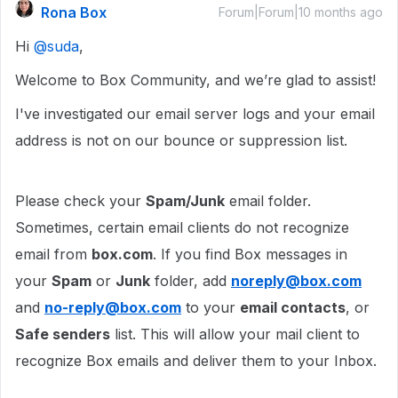
Rona Box
Forum|Forum|10 months ago
Hi ​
@suda
,
Welcome to Box Community, and we’re glad to assist!
I've investigated our email server logs and your email
address is not on our bounce or suppression list.
Please check your
Spam/Junk
email folder.
Sometimes, certain email clients do not recognize
email from
box.com
. If you find Box messages in
your
Spam
or
Junk
folder, add
noreply@box.com
and
no-reply@box.com
to your
email contacts
, or
Safe senders
list. This will allow your mail client to
recognize Box emails and deliver them to your Inbox.