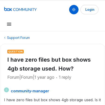
Login
Support Forum
QUESTION
I have zero files but box shows
4gb storage used. How?
Forum|Forum|1 year ago
1 reply
community-manager
C
I have zero files but box shows 4gb storage used. Is it