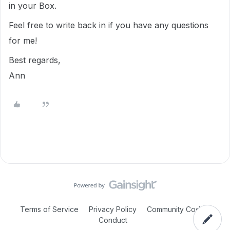
in your Box.
Feel free to write back in if you have any questions
for me!
Best regards,
Ann
Terms of Service
Privacy Policy
Community Code of
Conduct