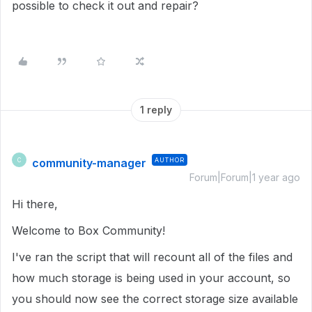
possible to check it out and repair?
1 reply
community-manager
AUTHOR
C
Forum|Forum|1 year ago
Hi there,
Welcome to Box Community!
I've ran the script that will recount all of the files and
how much storage is being used in your account, so
you should now see the correct storage size available