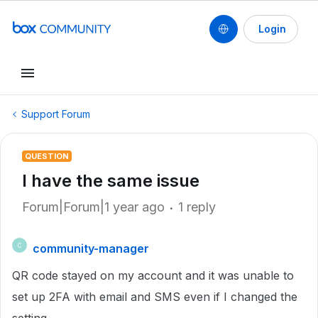
Login
Support Forum
QUESTION
I have the same issue
Forum|Forum|1 year ago
1 reply
community-manager
C
QR code stayed on my account and it was unable to
set up 2FA with email and SMS even if I changed the