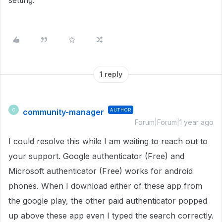
setting.
1 reply
community-manager
AUTHOR
C
Forum|Forum|1 year ago
I could resolve this while I am waiting to reach out to
your support. Google authenticator (Free) and
Microsoft authenticator (Free) works for android
phones. When I download either of these app from
the google play, the other paid authenticator popped
up above these app even I typed the search correctly.