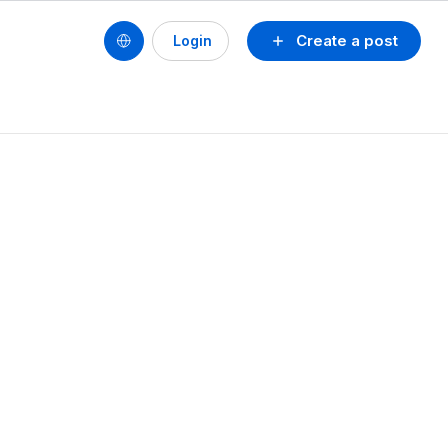
Create a post
Login