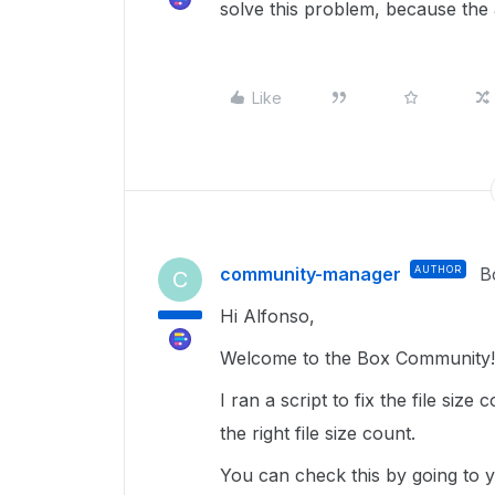
solve this problem, because the
Like
community-manager
AUTHOR
B
C
Hi Alfonso,
Welcome to the Box Community! 
I ran a script to fix the file siz
the right file size count.
You can check this by going to