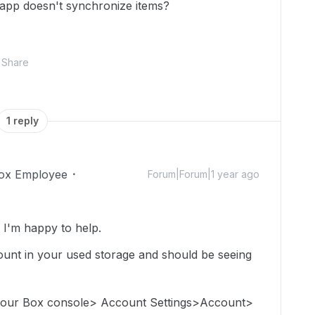
 app doesn't synchronize items?
Share
1 reply
ox Employee
Forum|Forum|1 year ago
I'm happy to help.
e count in your used storage and should be seeing
 your Box console> Account Settings>Account>