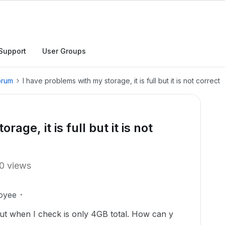
Support
User Groups
orum
I have problems with my storage, it is full but it is not correct
age, it is full but it is not
0 views
oyee
ut when I check is only 4GB total. How can y