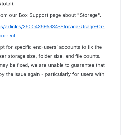
total).
 from our Box Support page about "Storage".
us/articles/360043695334-Storage-Usage-Or-
correct
ipt for specific end-users’ accounts to fix the
r storage size, folder size, and file counts.
 may be fixed, we are unable to guarantee that
by the issue again - particularly for users with