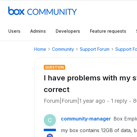
Users
Admins
Developers
Feature requests
Home
Community
Support Forum
Support F
QUESTION
I have problems with my stor
correct
Forum|Forum|1 year ago
1 reply
8
community-manager
Box Empl
C
my box contains 12GB of data, b