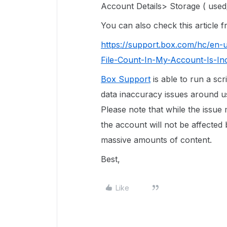
Account Details> Storage ( used/
You can also check this article
https://support.box.com/hc/en-
File-Count-In-My-Account-Is-In
Box Support
is able to run a scr
data inaccuracy issues around use
Please note that while the issue
the account will not be affected 
massive amounts of content.
Best,
Like