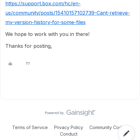
https://support.box.com/hc/en-
us/community/posts/15410157102739-Cant-retrieve-
my-version-history-for-some-files
We hope to work with you in there!
Thanks for posting,
Terms of Service
Privacy Policy
Community Code of
Conduct