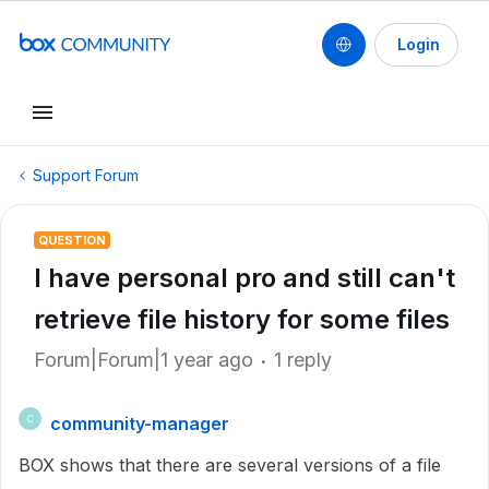
Login
Support Forum
QUESTION
I have personal pro and still can't
retrieve file history for some files
Forum|Forum|1 year ago
1 reply
community-manager
C
BOX shows that there are several versions of a file