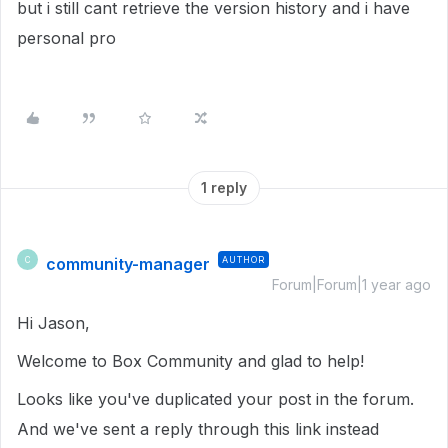
but i still cant retrieve the version history and i have
personal pro
1 reply
community-manager
AUTHOR
C
Forum|Forum|1 year ago
Hi Jason,
Welcome to Box Community and glad to help!
Looks like you've duplicated your post in the forum.
And we've sent a reply through this link instead