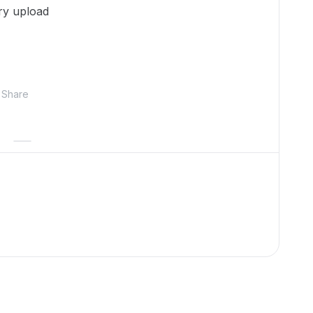
try upload
Share