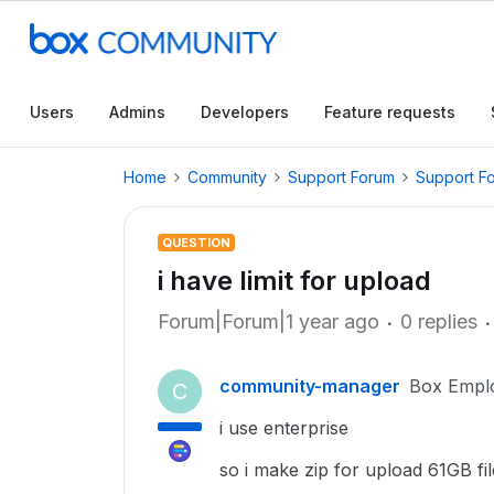
Users
Admins
Developers
Feature requests
Home
Community
Support Forum
Support F
QUESTION
i have limit for upload
Forum|Forum|1 year ago
0 replies
community-manager
Box Empl
C
i use enterprise
so i make zip for upload 61GB f