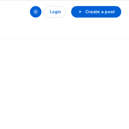
Create a post
Login