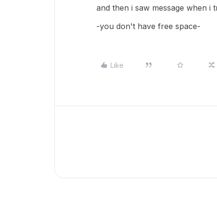
and then i saw message when i 
-you don't have free space-
Like