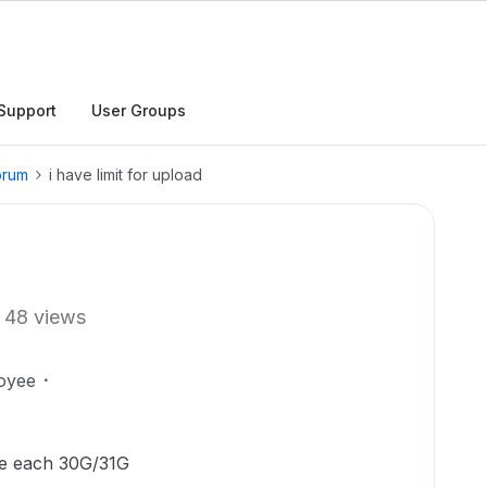
Support
User Groups
orum
i have limit for upload
48 views
oyee
ile each 30G/31G