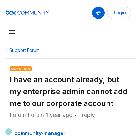
Login
Support Forum
QUESTION
I have an account already, but
my enterprise admin cannot add
me to our corporate account
Forum|Forum|1 year ago
1 reply
community-manager
C