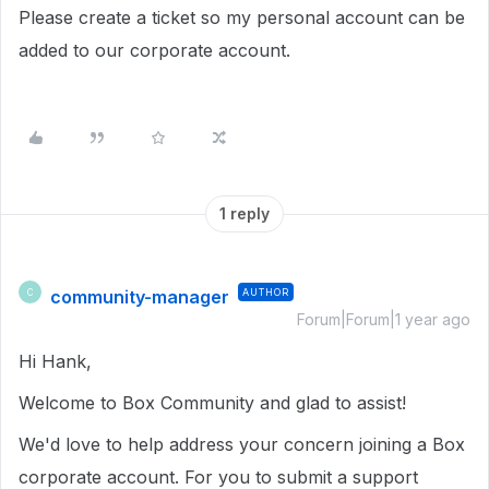
Please create a ticket so my personal account can be
added to our corporate account.
1 reply
community-manager
AUTHOR
C
Forum|Forum|1 year ago
Hi Hank,
Welcome to Box Community and glad to assist!
We'd love to help address your concern joining a Box
corporate account. For you to submit a support