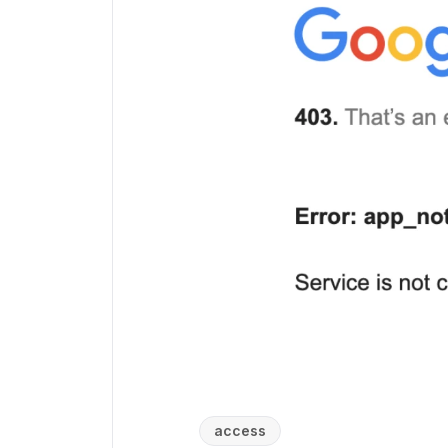
access