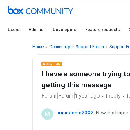
Users
Admins
Developers
Feature requests
Home
Community
Support Forum
Support F
QUESTION
I have a someone trying t
getting this message
Forum|Forum|1 year ago
1 reply
1
mgmannin2302
New Participan
M