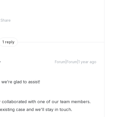
Share
1 reply
Forum|Forum|1 year ago
e’re glad to assist!
dy collaborated with one of our team members.
xisting case and we'll stay in touch.