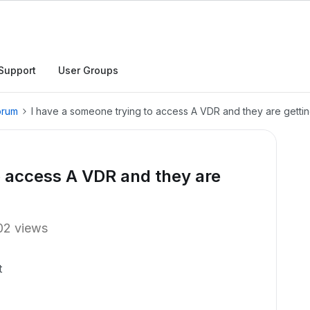
Support
User Groups
orum
I have a someone trying to access A VDR and they are getti
o access A VDR and they are
02 views
t