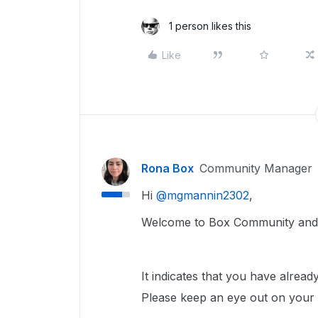
1 person likes this
Like
Rona Box
Community Manager
Hi ​
@mgmannin2302
,
Welcome to Box Community and w
It indicates that you have alrea
Please keep an eye out on your e