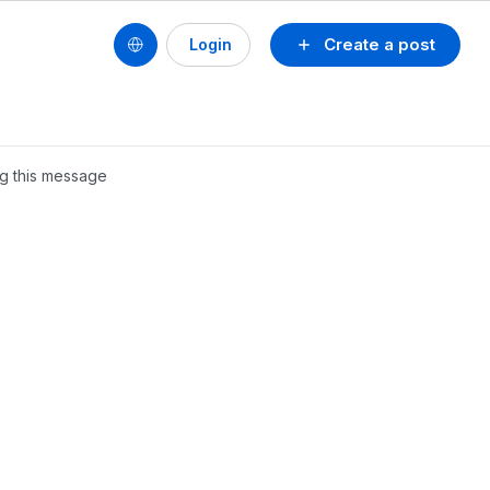
Create a post
Login
ng this message