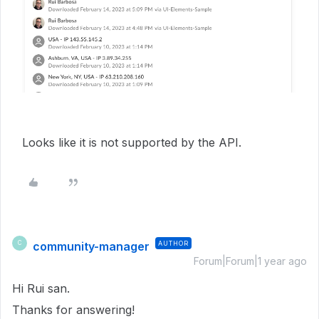
Looks like it is not supported by the API.
community-manager
AUTHOR
C
Forum|Forum|1 year ago
Hi Rui san.
Thanks for answering!