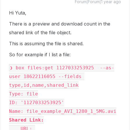
Forum|Forum|1 year ago
Hi Yuta,
There is a preview and download count in the
shared link of the file object.
This is assuming the file is shared.
So for example if I list a file:
❯ box files:get 1127033253925  --as-
user 18622116055 --fields 
type,id,name,shared_link
Type: file
ID: '1127033253925'
Name: file_example_AVI_1280_1_5MG.avi
Shared Link:
    URL: 