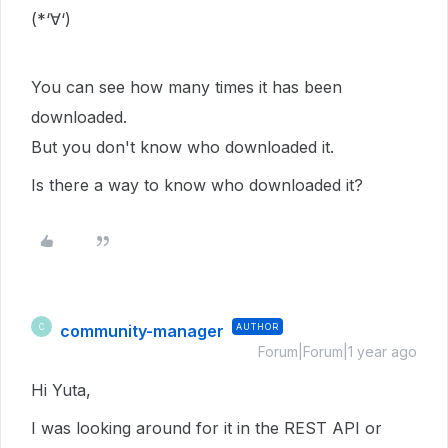
(*‘∀‘)
You can see how many times it has been
downloaded.
But you don't know who downloaded it.
Is there a way to know who downloaded it?
community-manager
AUTHOR
C
Forum|Forum|1 year ago
Hi Yuta,
I was looking around for it in the REST API or