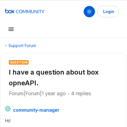
Login
Support Forum
QUESTION
I have a question about box
opneAPI.
Forum|Forum|1 year ago
4 replies
community-manager
C
Hi!