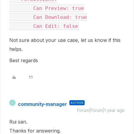
        Can Preview: true
        Can Download: true
        Can Edit: false
Not sure about your use case, let us know if this
helps.
Best regards
community-manager
AUTHOR
C
Forum|Forum|1 year ago
Rui san.
Thanks for answering.