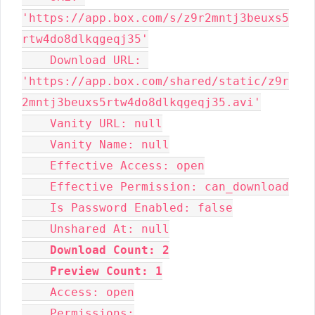
'https://app.box.com/s/z9r2mntj3beuxs5
rtw4do8dlkqgeqj35'
    Download URL: 
'https://app.box.com/shared/static/z9r
2mntj3beuxs5rtw4do8dlkqgeqj35.avi'
    Vanity URL: null
    Vanity Name: null
    Effective Access: open
    Effective Permission: can_download
    Is Password Enabled: false
    Unshared At: null
Download Count: 2
Preview Count: 1
    Access: open
    Permissions: