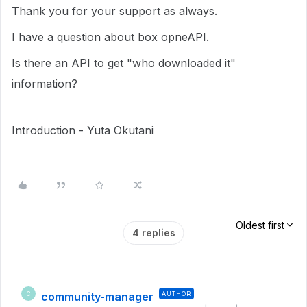
Thank you for your support as always.
I have a question about box opneAPI.
Is there an API to get "who downloaded it"
information?
Introduction - Yuta Okutani
Oldest first
4 replies
community-manager
AUTHOR
C