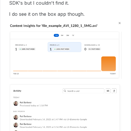
SDK's but I couldn't find it.
I do see it on the box app though.