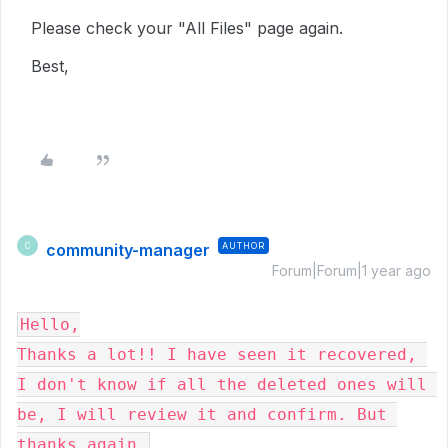
Please check your "All Files" page again.
Best,
community-manager
AUTHOR
C
Forum|Forum|1 year ago
Hello,

Thanks a lot!! I have seen it recovered, 
I don't know if all the deleted ones will 
be, I will review it and confirm. But 
thanks again.