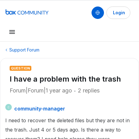
Login
Support Forum
QUESTION
I have a problem with the trash
Forum|Forum|1 year ago
2 replies
community-manager
C
I need to recover the deleted files but they are not in
the trash. Just 4 or 5 days ago. Is there a way to