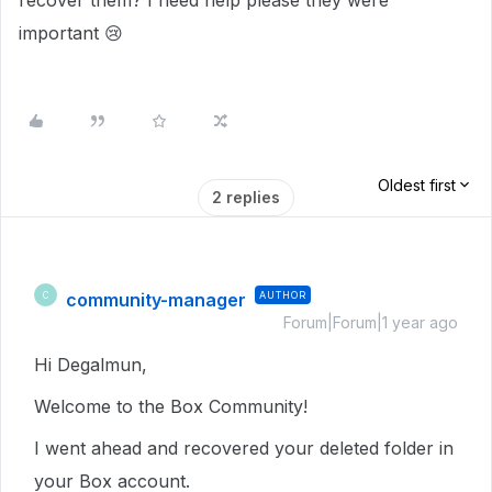
recover them? I need help please they were
important 😢
Oldest first
2 replies
community-manager
AUTHOR
C
Forum|Forum|1 year ago
Hi Degalmun,
Welcome to the Box Community!
I went ahead and recovered your deleted folder in
your Box account.