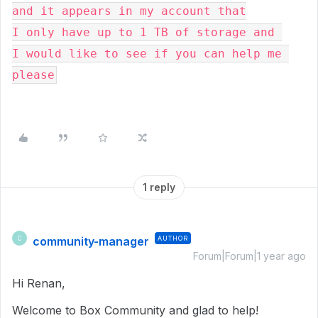
and it appears in my account that
I only have up to 1 TB of storage and 
I would like to see if you can help me 
please
1 reply
community-manager
AUTHOR
C
Forum|Forum|1 year ago
Hi Renan,
Welcome to Box Community and glad to help!