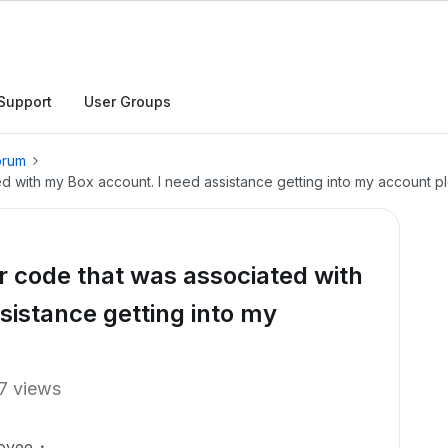
Support
User Groups
orum
ted with my Box account. I need assistance getting into my account p
or code that was associated with
sistance getting into my
7 views
oyee