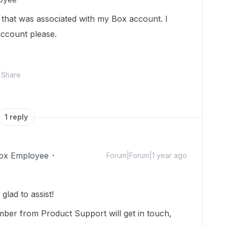
e that was associated with my Box account. I
account please.
Share
1 reply
ox Employee
Forum|Forum|1 year ago
lad to assist!
mber from Product Support will get in touch,