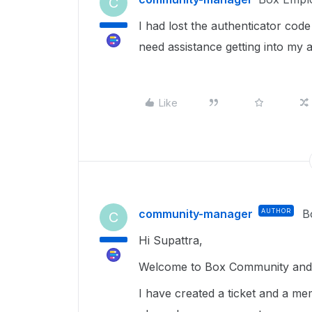
C
I had lost the authenticator cod
need assistance getting into my 
Like
community-manager
AUTHOR
B
C
Hi Supattra,
Welcome to Box Community and g
I have created a ticket and a me