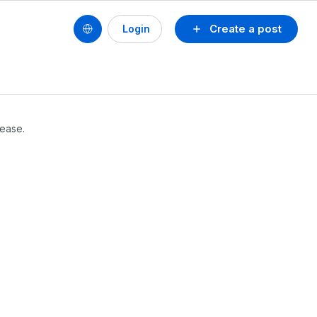
Create a post
Login
lease.