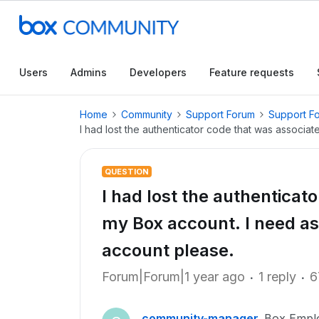
Users
Admins
Developers
Feature requests
Home
Community
Support Forum
Support F
I had lost the authenticator code that was associa
QUESTION
I had lost the authenticat
my Box account. I need as
account please.
Forum|Forum|1 year ago
1 reply
6
community-manager
Box Empl