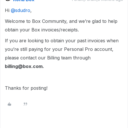
Hi ​
@sdudro
,
Welcome to Box Community, and we’re glad to help
obtain your Box invoices/receipts.
If you are looking to obtain your past invoices when
you’re still paying for your Personal Pro account,
please contact our Billing team through
billing@box.com.
Thanks for posting!