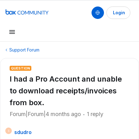
Login
Support Forum
QUESTION
I had a Pro Account and unable
to download receipts/invoices
from box.
Forum|Forum|4 months ago
1 reply
sdudro
S