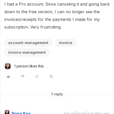
I had a Pro account. Since canceling it and going back
down to the free version, I can no longer see the
invoices/receipts for the payments I made for my
subscription. Very frustrating.
account-management
invoice
invoice management
1 person likes this
1 reply
Rona Box
Forum|Forum|3 months ago