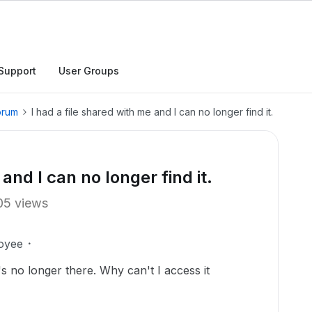
Support
User Groups
orum
I had a file shared with me and I can no longer find it.
and I can no longer find it.
05 views
oyee
t's no longer there. Why can't I access it