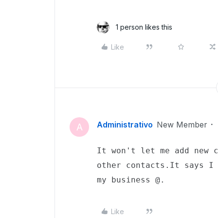
1 person likes this
Like
Administrativo
New Member
A
It won't let me add new c
other contacts.It says I 
my business @.
Like