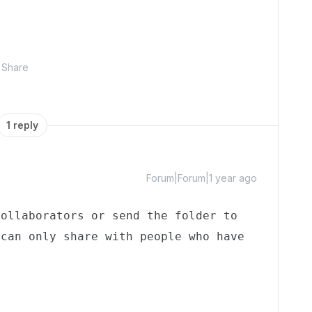
Share
1 reply
Forum|Forum|1 year ago
ollaborators or send the folder to 
can only share with people who have 