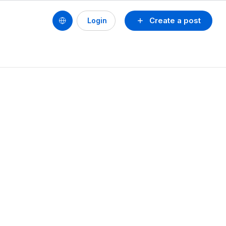
Create a post
Login