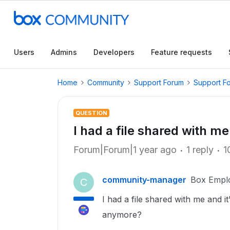
Users
Admins
Developers
Feature requests
Home
Community
Support Forum
Support F
QUESTION
I had a file shared with me 
Forum|Forum|1 year ago
1 reply
1
community-manager
Box Empl
C
I had a file shared with me and i
anymore?