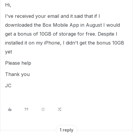
Hi,
I've received your email and it said that if I
downloaded the Box Mobile App in August I would
get a bonus of 10GB of storage for free. Despite I
installed it on my iPhone, I didn't get the bonus 10GB
yet
Please help
Thank you
JC
1 reply