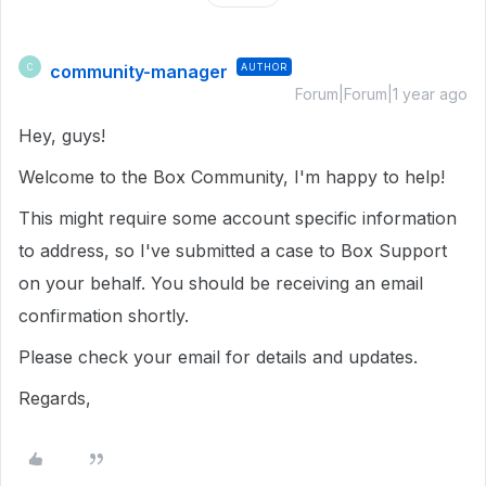
community-manager
AUTHOR
C
Forum|Forum|1 year ago
Hey, guys!
Welcome to the Box Community, I'm happy to help!
This might require some account specific information
to address, so I've submitted a case to Box Support
on your behalf. You should be receiving an email
confirmation shortly.
Please check your email for details and updates.
Regards,