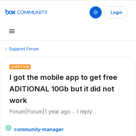
Login
Support Forum
QUESTION
I got the mobile app to get free
ADITIONAL 10Gb but it did not
work
Forum|Forum|1 year ago
1 reply
community-manager
C