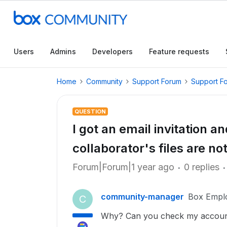
Users
Admins
Developers
Feature requests
Home
Community
Support Forum
Support F
QUESTION
I got an email invitation a
collaborator's files are n
Forum|Forum|1 year ago
0 replies
community-manager
Box Empl
C
Why? Can you check my accoun