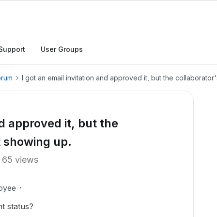
Support
User Groups
orum
I got an email invitation and approved it, but the collaborator
nd approved it, but the
ot showing up.
65 views
oyee
t status?