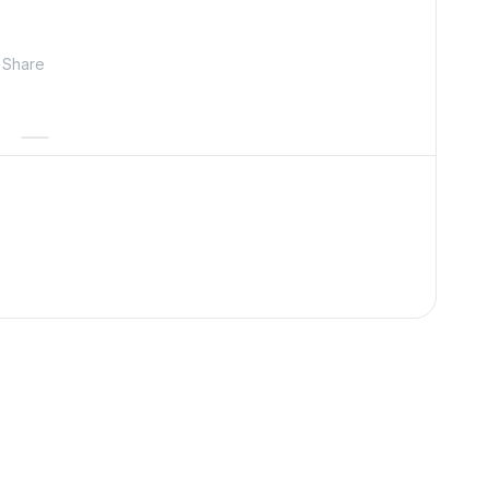
Share