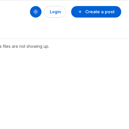
Create a post
Login
's files are not showing up.