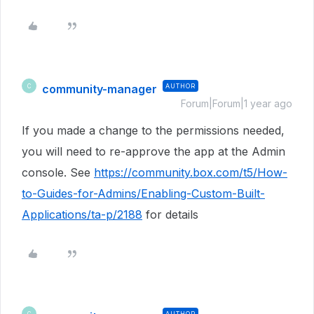
community-manager
AUTHOR
C
Forum|Forum|1 year ago
If you made a change to the permissions needed,
you will need to re-approve the app at the Admin
console. See
https://community.box.com/t5/How-
to-Guides-for-Admins/Enabling-Custom-Built-
Applications/ta-p/2188
for details
AUTHOR
C