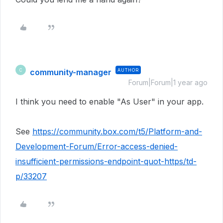
community-manager
AUTHOR
C
Forum|Forum|1 year ago
I think you need to enable "As User" in your app.
See
https://community.box.com/t5/Platform-and-
Development-Forum/Error-access-denied-
insufficient-permissions-endpoint-quot-https/td-
p/33207