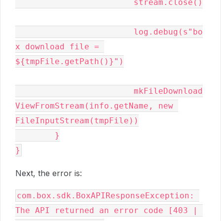
			stream.close()

			log.debug(s"bo
x download file = 
${tmpFile.getPath()}")

			mkFileDownload
ViewFromStream(info.getName, new 
FileInputStream(tmpFile))

	}

}
Next, the error is:
com.box.sdk.BoxAPIResponseException: 
The API returned an error code [403 | 