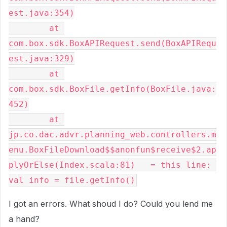
est.java:354)

        at 
com.box.sdk.BoxAPIRequest.send(BoxAPIRequ
est.java:329)

        at 
com.box.sdk.BoxFile.getInfo(BoxFile.java:
452)

        at 
jp.co.dac.advr.planning_web.controllers.m
enu.BoxFileDownload$$anonfun$receive$2.ap
plyOrElse(Index.scala:81)   = this line: 
val info = file.getInfo()
I got an errors. What shoud I do? Could you lend me
a hand?