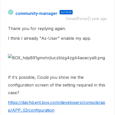
community-manager
AUTHOR
C
Forum|Forum|1 year ago
Thank you for replying again.
I think I already "As-User" enable my app.
If it's possible, Could you show me the
configuration screen of the setting required in this
case?
https://dachd.ent.box.com/developers/console/ap
p/APP_ID/configuration