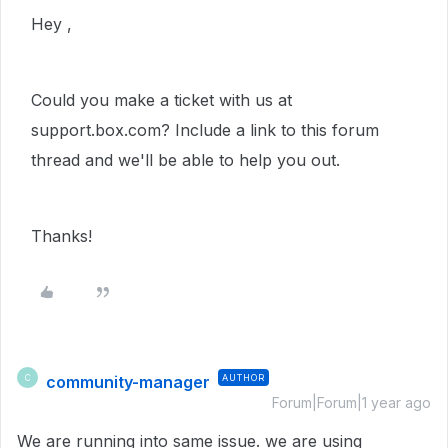
Hey ,
Could you make a ticket with us at
support.box.com? Include a link to this forum
thread and we'll be able to help you out.
Thanks!
community-manager
AUTHOR
C
Forum|Forum|1 year ago
We are running into same issue. we are using