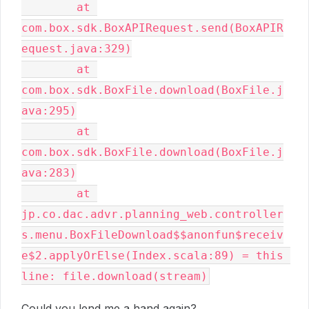
	at 
com.box.sdk.BoxAPIRequest.send(BoxAPIR
equest.java:329)

	at 
com.box.sdk.BoxFile.download(BoxFile.j
ava:295)

	at 
com.box.sdk.BoxFile.download(BoxFile.j
ava:283)

	at 
jp.co.dac.advr.planning_web.controller
s.menu.BoxFileDownload$$anonfun$receiv
e$2.applyOrElse(Index.scala:89) = this 
line: file.download(stream)
Could you lend me a hand again?