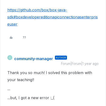
https://github.com/box/box-java-
sdk#boxdevelopereditionapiconnectionasenterpris
euser
community-manager
AUTHOR
C
Forum|Forum|1 year ago
Thank you so much! I solved this problem with
your teaching!!
...
...but, I got a new error :_(