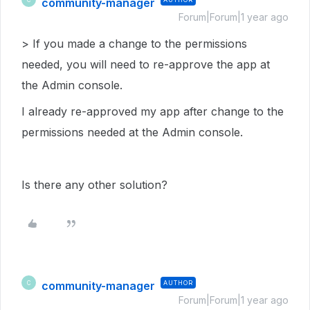
community-manager
Forum|Forum|1 year ago
> If you made a change to the permissions
needed, you will need to re-approve the app at
the Admin console.
I already re-approved my app after change to the
permissions needed at the Admin console.
Is there any other solution?
community-manager
AUTHOR
C
Forum|Forum|1 year ago