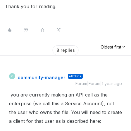
Thank you for reading.
Oldest first
8 replies
community-manager
AUTHOR
C
Forum|Forum|1 year ago
you are currently making an API call as the
enterprise (we call this a Service Account), not
the user who owns the file. You will need to create
a client for that user as is described here: