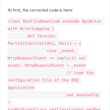
At first, the corrected code is here:
class BoxFileDownload extends ApiActor 
with ActorLogging {

	def receive: 
PartialFunction[Any, Unit] = {

		case _event: 
HttpRequestEvent => implicit val 
event: HttpRequestEvent = _event

			// Load the 
configuration file of the BOX 
application

			val boxConfig 
= 
tryWith(getClass.getClassLoader.getRes