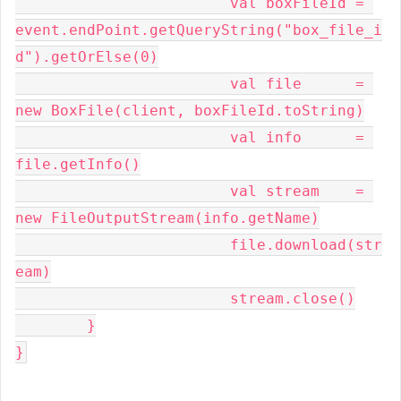
			val boxFileId = 
event.endPoint.getQueryString("box_file_i
d").getOrElse(0)

			val file      = 
new BoxFile(client, boxFileId.toString)

			val info      = 
file.getInfo()

			val stream    = 
new FileOutputStream(info.getName)

			file.download(str
eam)

			stream.close()

	}

}