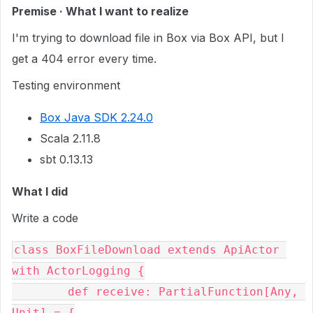
Premise · What I want to realize
I'm trying to download file in Box via Box API, but I
get a 404 error every time.
Testing environment
Box Java SDK 2.24.0
Scala 2.11.8
sbt 0.13.13
What I did
Write a code
class BoxFileDownload extends ApiActor 
with ActorLogging {

	def receive: PartialFunction[Any, 
Unit] = {
