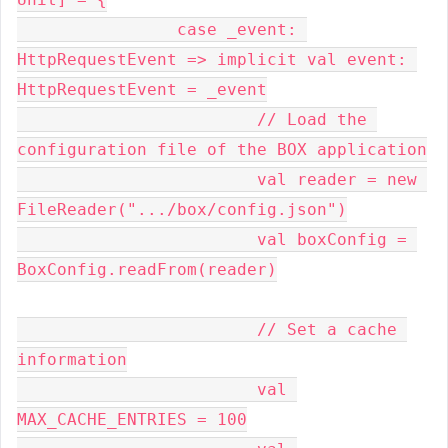
		case _event: 
HttpRequestEvent => implicit val event: 
HttpRequestEvent = _event

			// Load the 
configuration file of the BOX application

			val reader = new 
FileReader(".../box/config.json")

			val boxConfig = 
BoxConfig.readFrom(reader)

			// Set a cache 
information

			val 
MAX_CACHE_ENTRIES = 100
