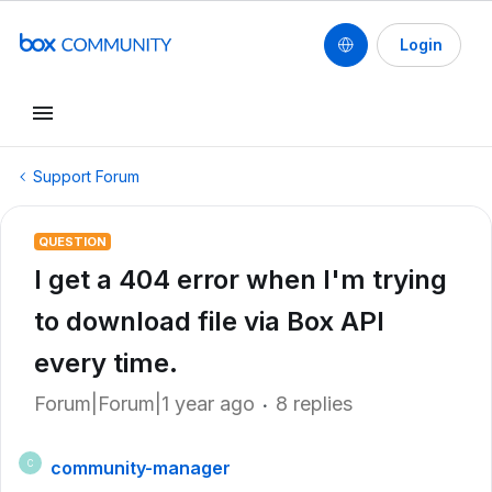
Login
Support Forum
QUESTION
I get a 404 error when I'm trying
to download file via Box API
every time.
Forum|Forum|1 year ago
8 replies
community-manager
C