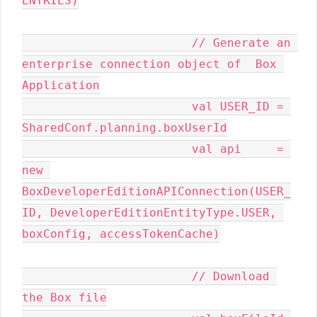
ENTRIES)

			// Generate an 
enterprise connection object of  Box 
Application

			val USER_ID = 
SharedConf.planning.boxUserId

			val api     = 
new 
BoxDeveloperEditionAPIConnection(USER_
ID, DeveloperEditionEntityType.USER, 
boxConfig, accessTokenCache)

			// Download 
the Box file
