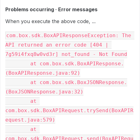
Problems occurring · Error messages
When you execute the above code, ...
com.box.sdk.BoxAPIResponseException: The 
API returned an error code [404 | 
7g59i4fxq8w0vd3r] not_found - Not Found

        at com.box.sdk.BoxAPIResponse.
(BoxAPIResponse.java:92)

        at com.box.sdk.BoxJSONResponse.
(BoxJSONResponse.java:32)

        at 
com.box.sdk.BoxAPIRequest.trySend(BoxAPIR
equest.java:579)

        at 
com.box.sdk.BoxAPIRequest.send(BoxAPIRequ