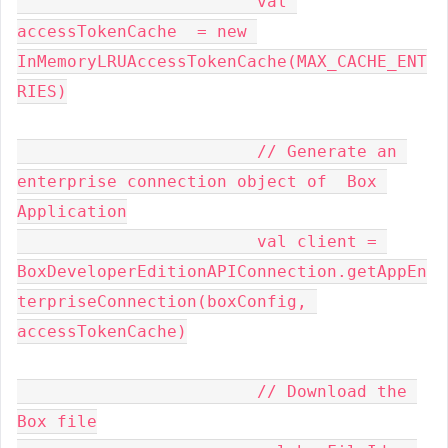
			val 
accessTokenCache  = new 
InMemoryLRUAccessTokenCache(MAX_CACHE_ENT
RIES)

			// Generate an 
enterprise connection object of  Box 
Application

			val client = 
BoxDeveloperEditionAPIConnection.getAppEn
terpriseConnection(boxConfig, 
accessTokenCache)

			// Download the 
Box file
