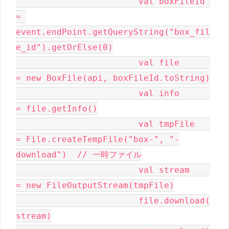
			val boxFileId 
= 
event.endPoint.getQueryString("box_fil
e_id").getOrElse(0)

			val file      
= new BoxFile(api, boxFileId.toString)

			val info      
= file.getInfo()

			val tmpFile   
= File.createTempFile("box-", "-
download")  // 一時ファイル

			val stream    
= new FileOutputStream(tmpFile)

			file.download(
stream)
