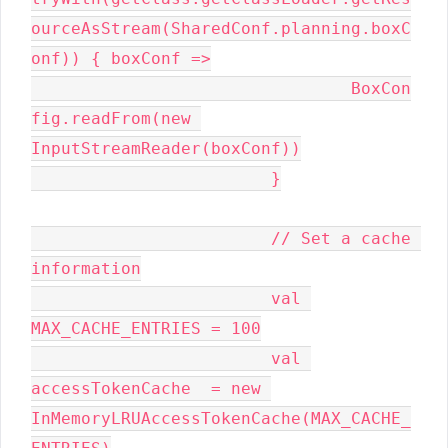
ourceAsStream(SharedConf.planning.boxC
onf)) { boxConf =>

				BoxCon
fig.readFrom(new 
InputStreamReader(boxConf))

			}

			// Set a cache 
information

			val 
MAX_CACHE_ENTRIES = 100

			val 
accessTokenCache  = new 
InMemoryLRUAccessTokenCache(MAX_CACHE_