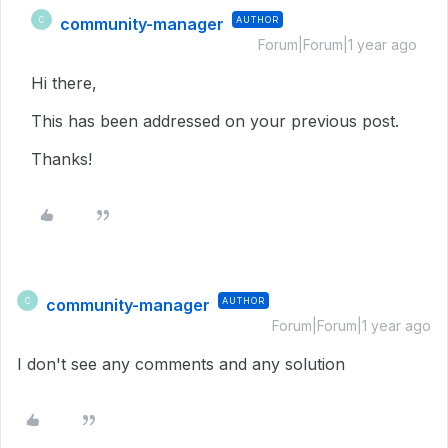
community-manager
AUTHOR
C
Forum|Forum|1 year ago
Hi there,
This has been addressed on your previous post.
Thanks!
community-manager
AUTHOR
C
Forum|Forum|1 year ago
I don't see any comments and any solution