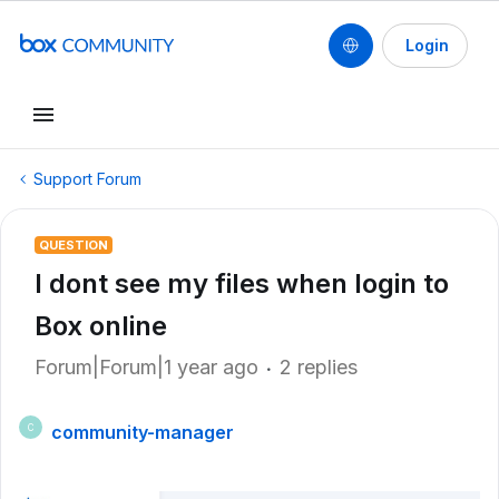
Login
Support Forum
QUESTION
I dont see my files when login to
Box online
Forum|Forum|1 year ago
2 replies
community-manager
C