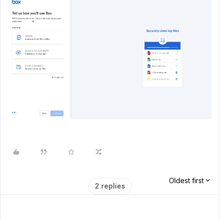
Oldest first
2 replies