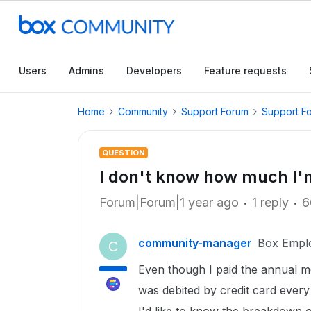
Users
Admins
Developers
Feature requests
Home
Community
Support Forum
Support F
QUESTION
I don't know how much I'
Forum|Forum|1 year ago
1 reply
6
community-manager
Box Empl
C
Even though I paid the annual 
was debited by credit card ever