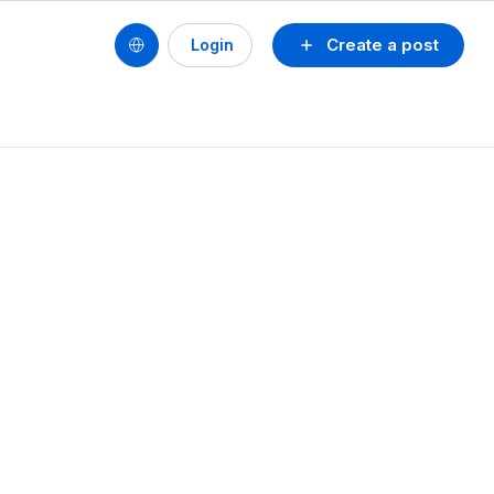
Create a post
Login