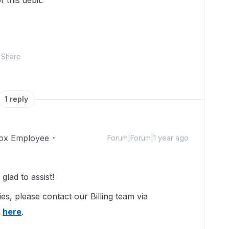
 this debit.
Share
1 reply
ox Employee
Forum|Forum|1 year ago
lad to assist!
es, please contact our Billing team via
t
here
.