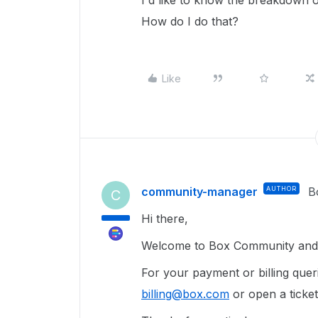
I'd like to know the breakdown of
How do I do that?
Like
community-manager
AUTHOR
B
C
Hi there,
Welcome to Box Community and g
For your payment or billing queri
billing@box.com
or open a ticke