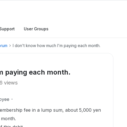
Support
User Groups
orum
I don't know how much I'm paying each month.
m paying each month.
6 views
oyee
membership fee in a lump sum, about 5,000 yen
y month.