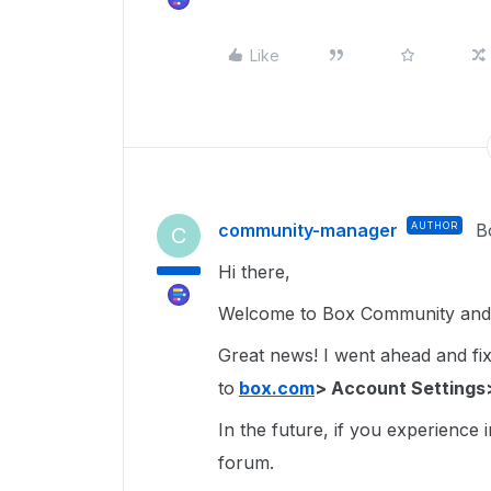
Like
community-manager
AUTHOR
B
C
Hi there,
Welcome to Box Community and g
Great news! I went ahead and fixe
to
box.com
> Account Settings
In the future, if you experience 
forum.