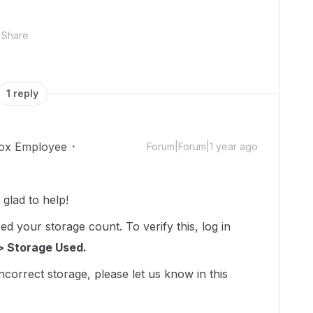
Share
1 reply
ox Employee
Forum|Forum|1 year ago
lad to help!
d your storage count. To verify this, log in
> Storage Used.
incorrect storage, please let us know in this