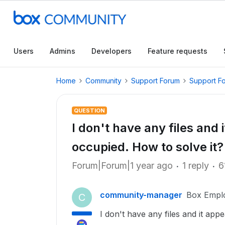
Users
Admins
Developers
Feature requests
Home
Community
Support Forum
Support F
QUESTION
I don't have any files and 
occupied. How to solve it?
Forum|Forum|1 year ago
1 reply
6
community-manager
Box Empl
C
I don't have any files and it app