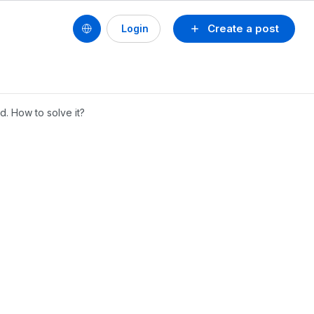
Create a post
Login
d. How to solve it?