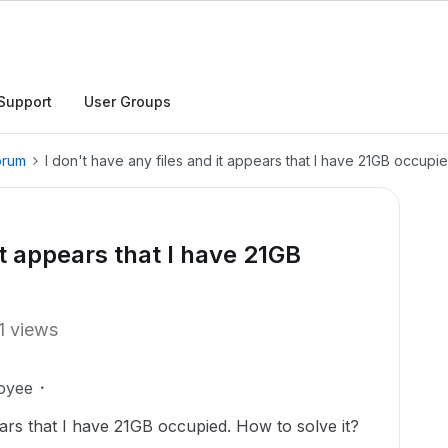
Support
User Groups
orum
I don't have any files and it appears that I have 21GB occupie
it appears that I have 21GB
1 views
oyee
ears that I have 21GB occupied. How to solve it?