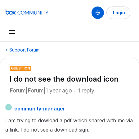
Login
Support Forum
QUESTION
I do not see the download icon
Forum|Forum|1 year ago
1 reply
community-manager
C
I am trying to dowload a pdf which shared with me via
a link. I do not see a download sign.