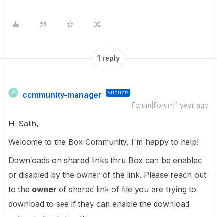
1 reply
community-manager
AUTHOR
C
Forum|Forum|1 year ago
Hi Salih,
Welcome to the Box Community, I'm happy to help!
Downloads on shared links thru Box can be enabled
or disabled by the owner of the link. Please reach out
to the
owner
of shared link of file you are trying to
download to see if they can enable the download