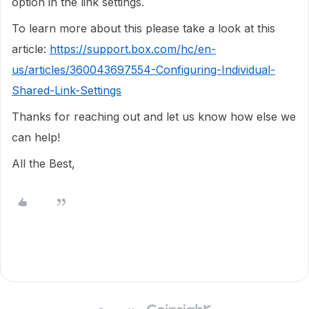
option in the link settings.
To learn more about this please take a look at this
article:
https://support.box.com/hc/en-
us/articles/360043697554-Configuring-Individual-
Shared-Link-Settings
Thanks for reaching out and let us know how else we
can help!
All the Best,