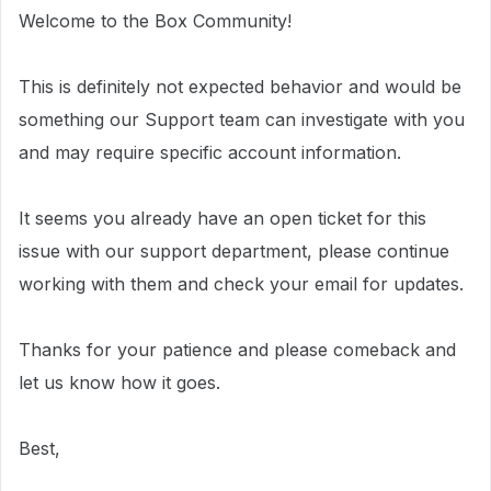
Welcome to the Box Community!
This is definitely not expected behavior and would be
something our Support team can investigate with you
and may require specific account information.
It seems you already have an open ticket for this
issue with our support department, please continue
working with them and check your email for updates.
Thanks for your patience and please comeback and
let us know how it goes.
Best,