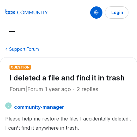
Login
Support Forum
QUESTION
I deleted a file and find it in trash
Forum|Forum|1 year ago
2 replies
community-manager
C
Please help me restore the files I accidentally deleted .
I can't find it anywhere in trash.