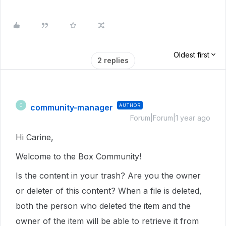
Oldest first
2 replies
community-manager
AUTHOR
C
Forum|Forum|1 year ago
Hi Carine,
Welcome to the Box Community!
Is the content in your trash? Are you the owner
or deleter of this content? When a file is deleted,
both the person who deleted the item and the
owner of the item will be able to retrieve it from