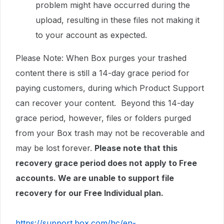
problem might have occurred during the
upload, resulting in these files not making it
to your account as expected.
Please Note: When Box purges your trashed
content there is still a 14-day grace period for
paying customers, during which Product Support
can recover your content. Beyond this 14-day
grace period, however, files or folders purged
from your Box trash may not be recoverable and
may be lost forever.
Please note that this
recovery grace period does not apply to Free
accounts. We are unable to support file
recovery for our Free Individual plan.
https://support.box.com/hc/en-