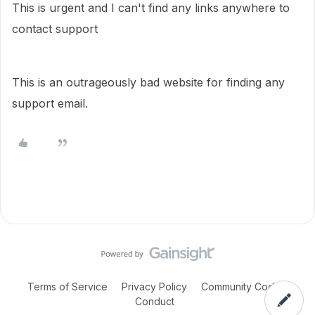
This is urgent and I can't find any links anywhere to
contact support
This is an outrageously bad website for finding any
support email.
Terms of Service
Privacy Policy
Community Code of
Conduct