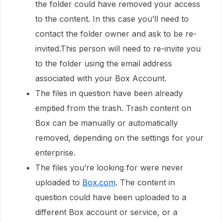
the folder could have removed your access
to the content. In this case you’ll need to
contact the folder owner and ask to be re-
invited.This person will need to re-invite you
to the folder using the email address
associated with your Box Account.
The files in question have been already
emptied from the trash. Trash content on
Box can be manually or automatically
removed, depending on the settings for your
enterprise.
The files you’re looking for were never
uploaded to
Box.com
. The content in
question could have been uploaded to a
different Box account or service, or a