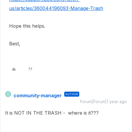
us/articles/360044196093-Manage-Trash
Hope this helps.
Best,
community-manager
AUTHOR
C
Forum|Forum|1 year ago
It is NOT IN THE TRASH - where is it???