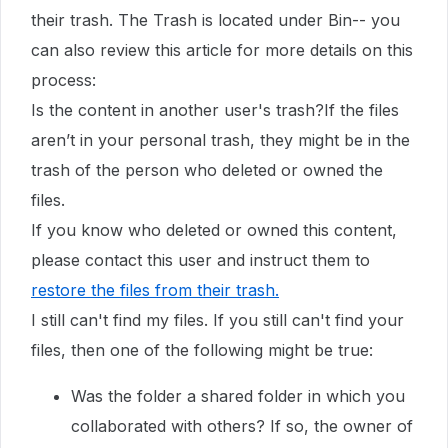
their trash. The Trash is located under Bin-- you
can also review this article for more details on this
process:
Is the content in another user's trash?If the files
aren’t in your personal trash, they might be in the
trash of the person who deleted or owned the
files.
If you know who deleted or owned this content,
please contact this user and instruct them to
restore the files from their trash
.
I still can't find my files. If you still can't find your
files, then one of the following might be true:
Was the folder a shared folder in which you
collaborated with others? If so, the owner of