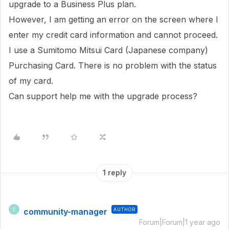
upgrade to a Business Plus plan.
However, I am getting an error on the screen where I
enter my credit card information and cannot proceed.
I use a Sumitomo Mitsui Card (Japanese company)
Purchasing Card. There is no problem with the status
of my card.
Can support help me with the upgrade process?
1 reply
community-manager
AUTHOR
C
Forum|Forum|1 year ago