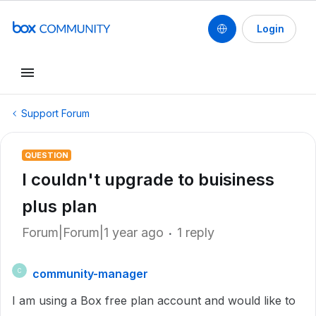
Login
Support Forum
QUESTION
I couldn't upgrade to buisiness
plus plan
Forum|Forum|1 year ago
1 reply
community-manager
C
I am using a Box free plan account and would like to