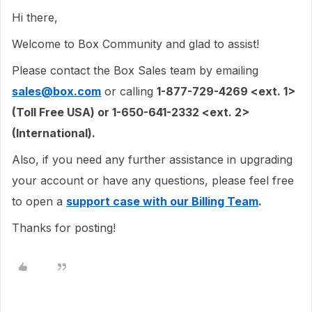
Hi there,
Welcome to Box Community and glad to assist!
Please contact the Box Sales team by emailing
sales@box.com
or calling
1-877-729-4269 <ext. 1>
(Toll Free USA) or 1-650-641-2332 <ext. 2>
(International).
Also, if you need any further assistance in upgrading
your account or have any questions, please feel free
to open a
support case with our Billing Team
.
Thanks for posting!