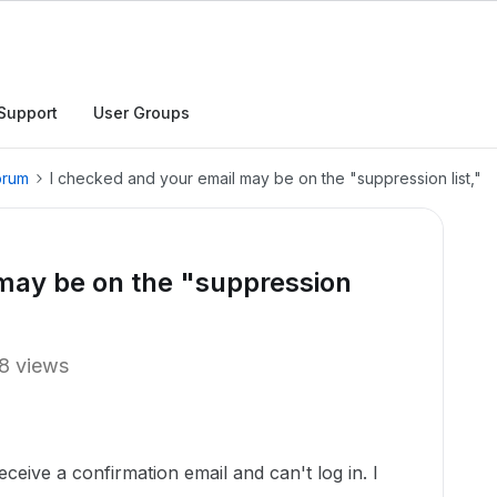
Support
User Groups
orum
I checked and your email may be on the "suppression list,"
may be on the "suppression
8 views
eceive a confirmation email and can't log in. I