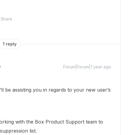
Share
1 reply
Forum|Forum|1 year ago
 be assisting you in regards to your new user’s
 working with the Box Product Support team to
 suppression list.