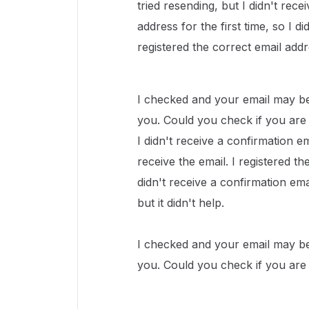
tried resending, but I didn't rece
address for the first time, so I d
registered the correct email addre
I checked and your email may be 
you. Could you check if you are 
I didn't receive a confirmation ema
receive the email. I registered th
didn't receive a confirmation ema
but it didn't help.
I checked and your email may be 
you. Could you check if you are 