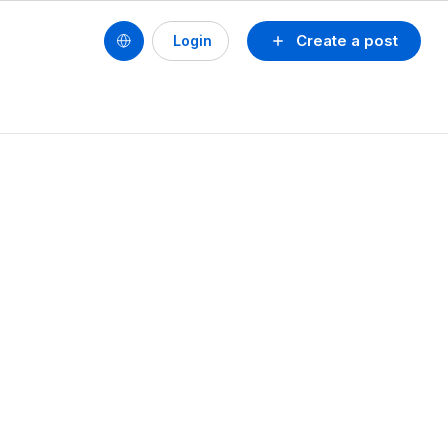
Create a post
Login