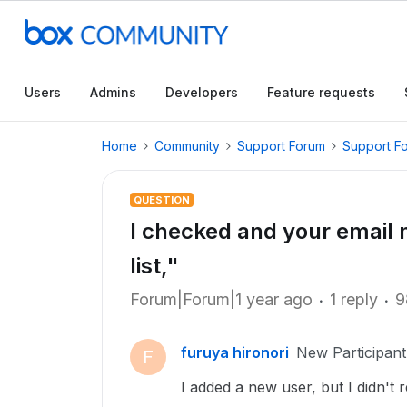
Users
Admins
Developers
Feature requests
Home
Community
Support Forum
Support F
QUESTION
I checked and your email 
list,"
Forum|Forum|1 year ago
1 reply
9
furuya hironori
New Participant
F
I added a new user, but I didn't r