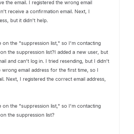
ive the email. I registered the wrong email
idn't receive a confirmation email. Next, I
ss, but it didn't help.
on the "suppression list," so I'm contacting
on the suppression list?I added a new user, but
il and can't log in. I tried resending, but I didn't
e wrong email address for the first time, so I
il. Next, I registered the correct email address,
on the "suppression list," so I'm contacting
on the suppression list?