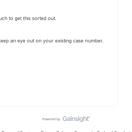
uch to get this sorted out.
keep an eye out on your existing case number.