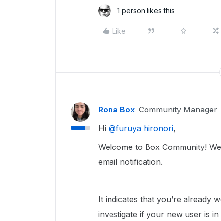
1 person likes this
Like
Rona Box
Community Manager
Hi ​
@furuya hironori
,
Welcome to Box Community! We’ll
email notification.
It indicates that you’re already
investigate if your new user is in