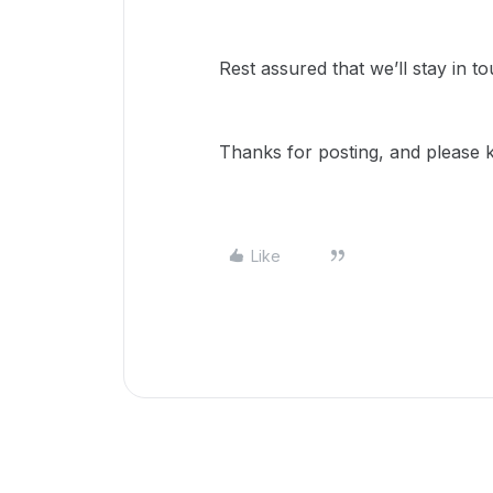
Rest assured that we’ll stay in to
Thanks for posting, and please 
Like