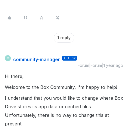
1 reply
community-manager
AUTHOR
C
Forum|Forum|1 year ago
Hi there,
Welcome to the Box Community, I'm happy to help!
I understand that you would like to change where Box
Drive stores its app data or cached files.
Unfortunately, there is no way to change this at
present.