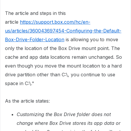
The article and steps in this
article
https://support.box.com/hc/en-
us/articles/360043697454-Configuring-the-Default-
Box-Drive-Folder-Location
is allowing you to move
only the location of the Box Drive mount point. The
cache and app data locations remain unchanged. ​So
even though you move the mount location to a hard
drive partition other than C:\, you continue to use
space in C:\." ​
As the article states:
Customizing the Box Drive folder does not
change where Box Drive stores its app data or