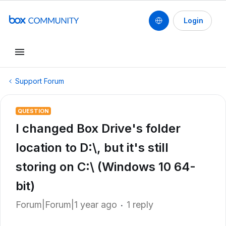
Login
Support Forum
QUESTION
I changed Box Drive's folder
location to D:\, but it's still
storing on C:\ (Windows 10 64-
bit)
Forum|Forum|1 year ago
1 reply