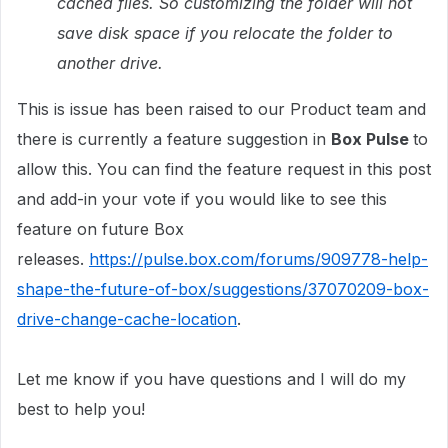
cached files. So customizing the folder will not
save disk space if you relocate the folder to
another drive.
This is issue has been raised to our Product team and
there is currently a feature suggestion in
Box Pulse
to
allow this. You can find the feature request in this post
and add-in your vote if you would like to see this
feature on future Box
releases.
https://pulse.box.com/forums/909778-help-
shape-the-future-of-box/suggestions/37070209-box-
drive-change-cache-location
.
Let me know if you have questions and I will do my
best to help you!