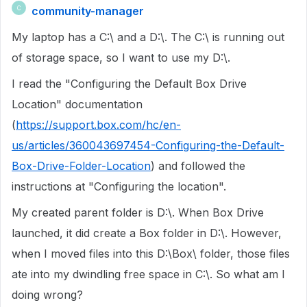
community-manager
C
My laptop has a C:\ and a D:\. The C:\ is running out
of storage space, so I want to use my D:\.
I read the "Configuring the Default Box Drive
Location" documentation
(
https://support.box.com/hc/en-
us/articles/360043697454-Configuring-the-Default-
Box-Drive-Folder-Location
) and followed the
instructions at "Configuring the location".
My created parent folder is D:\. When Box Drive
launched, it did create a Box folder in D:\. However,
when I moved files into this D:\Box\ folder, those files
ate into my dwindling free space in C:\. So what am I
doing wrong?