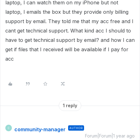
laptop, I can watch them on my iPhone but not
laptop, I emails the box but they provide only billing
support by email. They told me that my acc free and I
cant get technical support. What kind acc I should to
have to get technical support by email? and how I can
get if files that I received will be available if I pay for
acc
1 reply
community-manager
AUTHOR
C
Forum|Forum|1 year ago