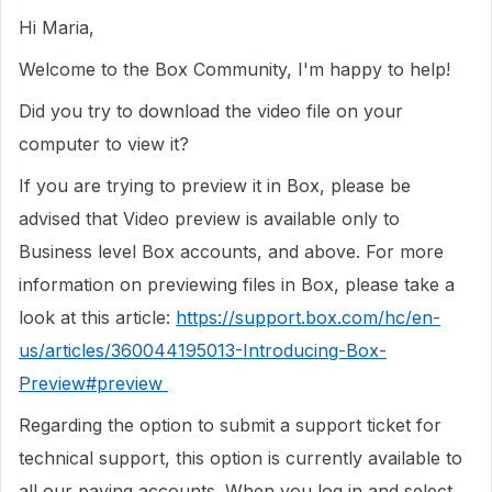
Hi Maria,
Welcome to the Box Community, I'm happy to help!
Did you try to download the video file on your
computer to view it?
If you are trying to preview it in Box, please be
advised that Video preview is available only to
Business level Box accounts, and above. For more
information on previewing files in Box, please take a
look at this article:
https://support.box.com/hc/en-
us/articles/360044195013-Introducing-Box-
Preview#preview
Regarding the option to submit a support ticket for
technical support, this option is currently available to
all our paying accounts. When you log in and select