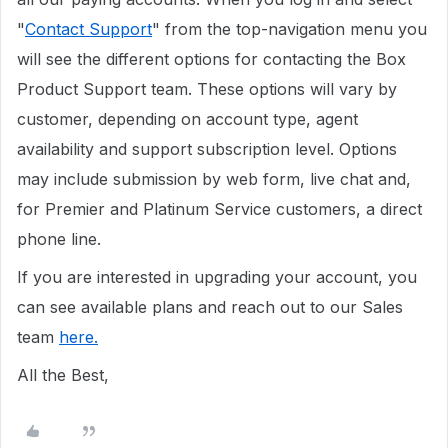
"
Contact Support
" from the top-navigation menu you
will see the different options for contacting the Box
Product Support team. These options will vary by
customer, depending on account type, agent
availability and support subscription level. Options
may include submission by web form, live chat and,
for Premier and Platinum Service customers, a direct
phone line.
If you are interested in upgrading your account, you
can see available plans and reach out to our Sales
team
here.
All the Best,