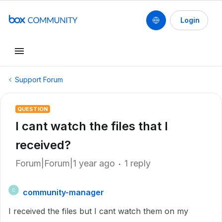
Login
Support Forum
QUESTION
I cant watch the files that I
received?
Forum|Forum|1 year ago
1 reply
community-manager
C
I received the files but I cant watch them on my