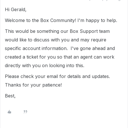
Hi Gerald,
Welcome to the Box Community! I'm happy to help.
This would be something our Box Support team
would like to discuss with you and may require
specific account information. I've gone ahead and
created a ticket for you so that an agent can work
directly with you on looking into this.
Please check your email for details and updates.
Thanks for your patience!
Best,