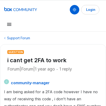
Login
Support Forum
QUESTION
i cant get 2FA to work
Forum|Forum|1 year ago
1 reply
community-manager
C
I am being asked for a 2FA code however I have no
way of receiving this code , i don't have an