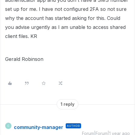
authenticator app and you don't have a SMS number
set up for me. I have not configured 2FA so not sure
why the account has started asking for this. Could
you advise urgently as I am unable to access shared
client files. KR
Gerald Robinson
1 reply
community-manager
AUTHOR
C
Forum|Forum|1 year ago