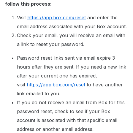
follow this process:
Visit
https://app.box.com/reset
and enter the
email address associated with your Box account.
Check your email, you will receive an email with
a link to reset your password.
Password reset links sent via email expire 3
hours after they are sent. If you need a new link
after your current one has expired,
visit
https://app.box.com/reset
to have another
link emailed to you.
If you do not receive an email from Box for this
password reset, check to see if your Box
account is associated with that specific email
address or another email address.