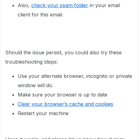
Also,
check your spam folder
in your email
client for this email.
Should the issue persist, you could also try these
troubleshooting steps:
Use your alternate browser, incognito or private
window will do.
Make sure your browser is up to date
Clear your browser’s cache and cookies
Restart your machine