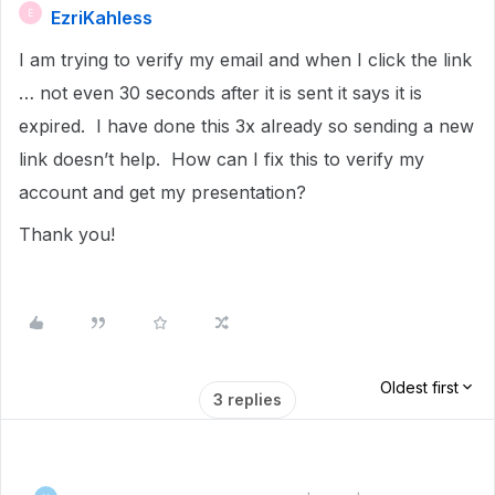
EzriKahless
E
I am trying to verify my email and when I click the link
… not even 30 seconds after it is sent it says it is
expired. I have done this 3x already so sending a new
link doesn’t help. How can I fix this to verify my
account and get my presentation?
Thank you!
Oldest first
3 replies