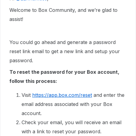
Welcome to Box Community, and we’re glad to
assist!
You could go ahead and generate a password
reset link email to get a new link and setup your
password.
To reset the password for your Box account,
follow this process:
Visit
https://app.box.com/reset
and enter the
email address associated with your Box
account.
Check your email, you will receive an email
with a link to reset your password.