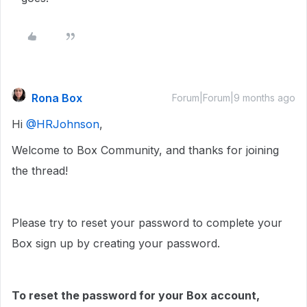
Rona Box
Forum|Forum|9 months ago
Hi ​
@HRJohnson
,
Welcome to Box Community, and thanks for joining
the thread!
Please try to reset your password to complete your
Box sign up by creating your password.
To reset the password for your Box account,