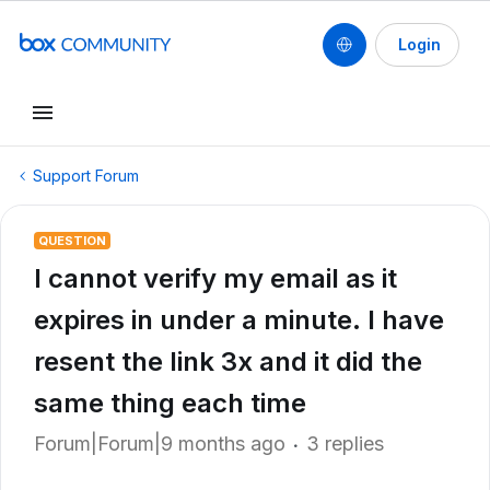
Login
Support Forum
QUESTION
I cannot verify my email as it
expires in under a minute. I have
resent the link 3x and it did the
same thing each time
Forum|Forum|9 months ago
3 replies