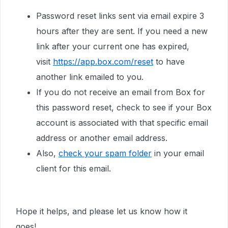
Password reset links sent via email expire 3
hours after they are sent. If you need a new
link after your current one has expired,
visit
https://app.box.com/reset
to have
another link emailed to you.
If you do not receive an email from Box for
this password reset, check to see if your Box
account is associated with that specific email
address or another email address.
Also,
check your spam folder
in your email
client for this email.
Hope it helps, and please let us know how it
goes!