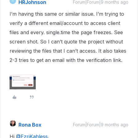
HRJohnson
H
Forum|Forum|9 months ago
I’m having this same or similar issue. I’m trying to
verify a different email/account to access client
files and every. single.time the page freezes. See
screen shot. So I can’t quote the project without
reviewing the files that I can’t access. It also takes
2-3 tries to get an email with the verification link.
Rona Box
Forum|Forum|9 months ago
Hi ​
@EzriKahless
,