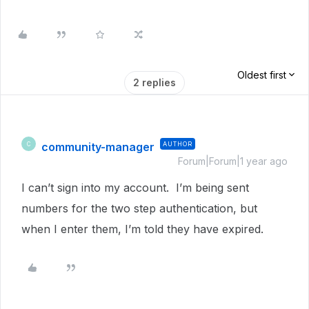
Oldest first
2 replies
community-manager
AUTHOR
C
Forum|Forum|1 year ago
I can’t sign into my account. I’m being sent
numbers for the two step authentication, but
when I enter them, I’m told they have expired.