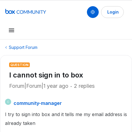
Login
Support Forum
QUESTION
I cannot sign in to box
Forum|Forum|1 year ago
2 replies
community-manager
C
I try to sign into box and it tells me my email address is
already taken