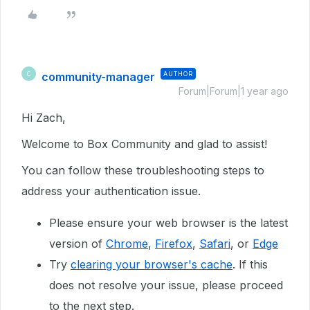
community-manager
AUTHOR
C
Forum|Forum|1 year ago
Hi Zach,
Welcome to Box Community and glad to assist!
You can follow these troubleshooting steps to
address your authentication issue.
Please ensure your web browser is the latest
version of
Chrome
,
Firefox
,
Safari
, or
Edge
Try
clearing your browser's cache
. If this
does not resolve your issue, please proceed
to the next step.