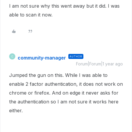
I am not sure why this went away but it did. I was
able to scan it now.
community-manager
AUTHOR
C
Forum|Forum|1 year ago
Jumped the gun on this. While I was able to
enable 2 factor authentication, it does not work on
chrome or firefox. And on edge it never asks for
the authentication so I am not sure it works here
either.