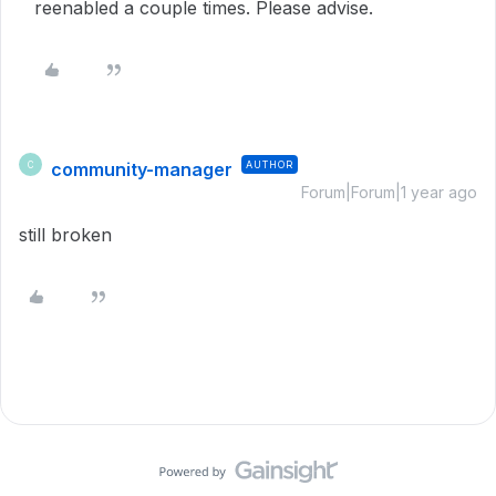
reenabled a couple times. Please advise.
community-manager
AUTHOR
C
Forum|Forum|1 year ago
still broken