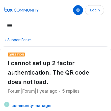
Login
Support Forum
QUESTION
I cannot set up 2 factor
authentication. The QR code
does not load.
Forum|Forum|1 year ago
5 replies
community-manager
C