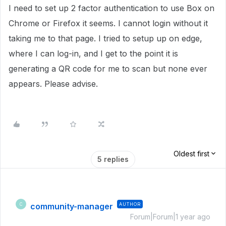
I need to set up 2 factor authentication to use Box on
Chrome or Firefox it seems. I cannot login without it
taking me to that page. I tried to setup up on edge,
where I can log-in, and I get to the point it is
generating a QR code for me to scan but none ever
appears. Please advise.
Oldest first
5 replies
community-manager
AUTHOR
C
Forum|Forum|1 year ago