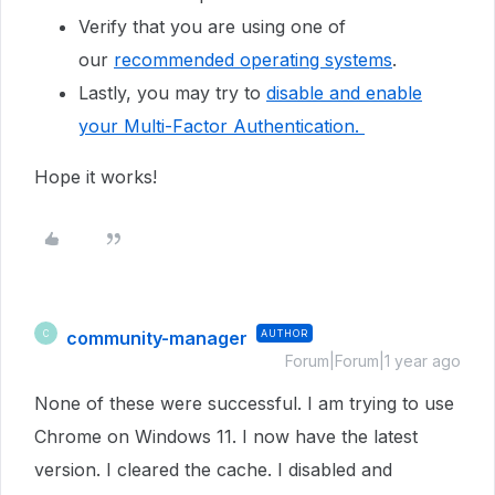
Verify that you are using one of
our
recommended operating systems
.
Lastly, you may try to
disable and enable
your Multi-Factor Authentication.
Hope it works!
community-manager
AUTHOR
C
Forum|Forum|1 year ago
None of these were successful. I am trying to use
Chrome on Windows 11. I now have the latest
version. I cleared the cache. I disabled and