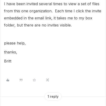
I have been invited several times to view a set of files
from this one organization. Each time I click the invite
embedded in the email link, it takes me to my box
folder, but there are no invites visible.
please help,
thanks,
Britt
1 reply