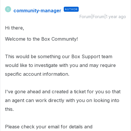
community-manager
AUTHOR
C
Forum|Forum|1 year ago
Hi there,
Welcome to the Box Community!
This would be something our Box Support team
would like to investigate with you and may require
specific account information.
I've gone ahead and created a ticket for you so that
an agent can work directly with you on looking into
this.
Please check your email for details and