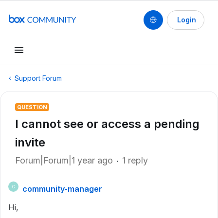
Login
Support Forum
QUESTION
I cannot see or access a pending
invite
Forum|Forum|1 year ago
1 reply
community-manager
C
Hi,