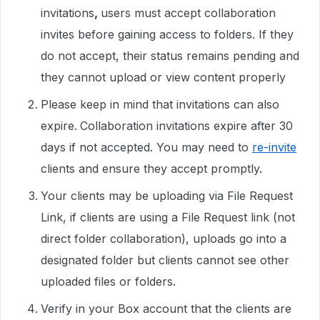
invitations
,
users must accept collaboration
invites before gaining access to folders. If they
do not accept, their status remains pending and
they cannot upload or view content properly
Please keep in mind that invitations can also
expire.
Collaboration invitations expire after 30
days if not accepted. You may need to
re-invite
clients and ensure they accept promptly.
Your clients may be uploading via File Request
Link, if clients are using a File Request link (not
direct folder collaboration), uploads go into a
designated folder but clients cannot see other
uploaded files or folders.
Verify in your Box account that the clients are