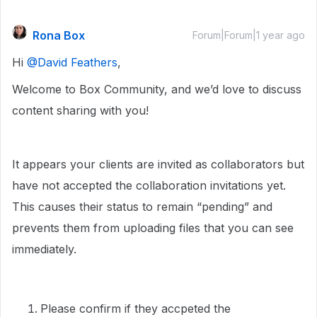
Rona Box
Forum|Forum|1 year ago
Hi ​
@David Feathers
,
Welcome to Box Community, and we’d love to discuss
content sharing with you!
It appears your clients are invited as collaborators but
have not accepted the collaboration invitations yet.
This causes their status to remain “pending” and
prevents them from uploading files that you can see
immediately.
Please confirm if they accpeted the