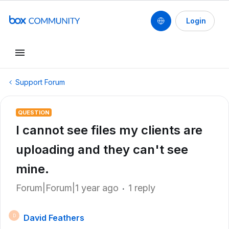
Login
Support Forum
QUESTION
I cannot see files my clients are
uploading and they can't see
mine.
Forum|Forum|1 year ago
1 reply
David Feathers
D