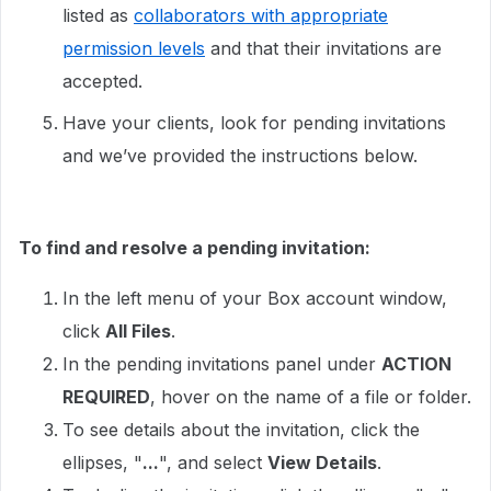
listed as
collaborators with appropriate
permission levels
and that their invitations are
accepted.
Have your clients, look for pending invitations
and we’ve provided the instructions below.
To find and resolve a pending invitation:
In the left menu of your Box account window,
click
All Files
.
In the pending invitations panel under
ACTION
REQUIRED
, hover on the name of a file or folder.
To see details about the invitation, click the
ellipses, "
...
", and select
View Details
.