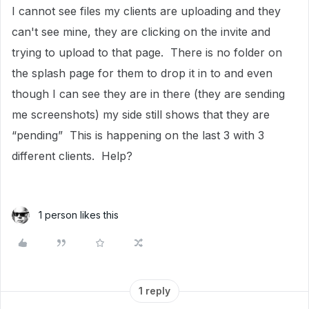
I cannot see files my clients are uploading and they
can't see mine, they are clicking on the invite and
trying to upload to that page. There is no folder on
the splash page for them to drop it in to and even
though I can see they are in there (they are sending
me screenshots) my side still shows that they are
“pending” This is happening on the last 3 with 3
different clients. Help?
1 person likes this
1 reply