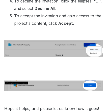
To decline the invitation, click the ellipses, "
...
",
and select
Decline All
.
To accept the invitation and gain access to the
project's content, click
Accept
.
Hope it helps, and please let us know how it goes!