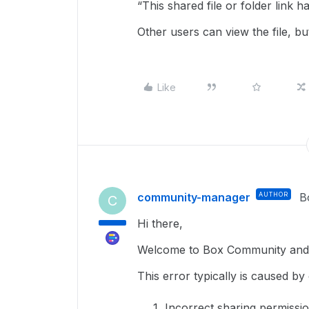
“This shared file or folder link 
Other users can view the file, b
Like
community-manager
AUTHOR
B
C
Hi there,
Welcome to Box Community and g
This error typically is caused by 
Incorrect sharing permissio