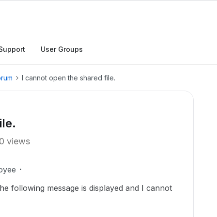
Support
User Groups
orum
I cannot open the shared file.
le.
0 views
oyee
t the following message is displayed and I cannot