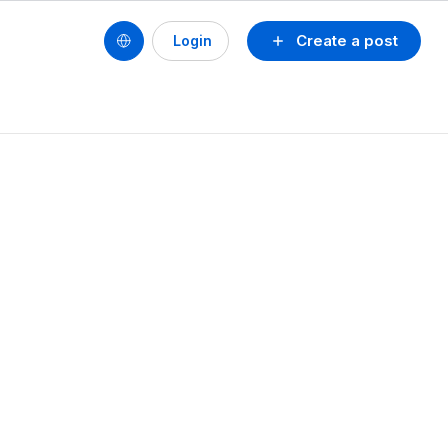
Create a post
Login