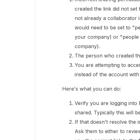
created the link did not set
not already a collaborator in
would need to be set to "pe
your company) or "people wi
company).
The person who created the
You are attempting to acce
instead of the account with
Here's what you can do:
Verify you are logging into
shared. Typically this wil
If that doesn't resolve the 
Ask them to either to revie