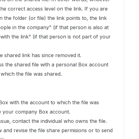
 the correct access level on the link. If you are
 the folder (or file) the link points to, the link
ople in the company" (if that person is also at
th the link" (if that person is not part of your
 shared link has since removed it.
ss the shared file with a personal Box account
 which the file was shared.
 Box with the account to which the file was
l be your company Box account.
issue, contact the individual who owns the file.
w and revise the file share permisions or to send