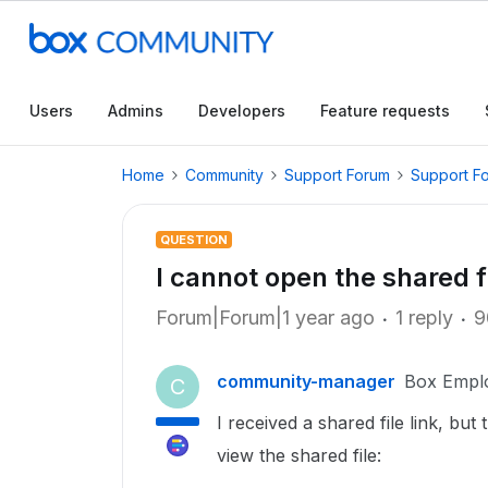
Users
Admins
Developers
Feature requests
Home
Community
Support Forum
Support F
QUESTION
I cannot open the shared fi
Forum|Forum|1 year ago
1 reply
9
community-manager
Box Empl
C
I received a shared file link, bu
view the shared file: