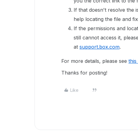
you the correct link to the f
If that doesn't resolve the 
help locating the file and fi
If the permissions and locat
still cannot access it, ple
at
support.box.com
.
For more details, please see
this
Thanks for posting!
Like