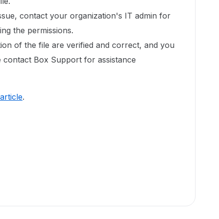
ile.
issue, contact your organization's IT admin for
xing the permissions.
ion of the file are verified and correct, and you
ase contact Box Support for assistance
 article
.