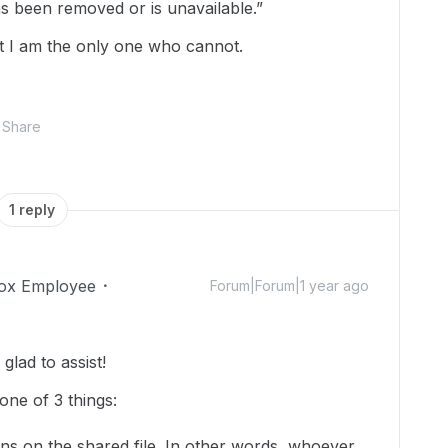
has been removed or is unavailable.”
ut I am the only one who cannot.
Share
1 reply
ox Employee
Forum|Forum|1 year ago
lad to assist!
one of 3 things:
ns on the shared file. In other words, whoever