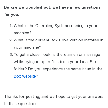
Before we troubleshoot, we have a few questions
for you:
What is the Operating System running in your
machine?
What is the current Box Drive version installed in
your machine?
To get a closer look, is there an error message
while trying to open files from your local Box
folder? Do you experience the same issue in the
Box website
?
Thanks for posting, and we hope to get your answers
to these questions.