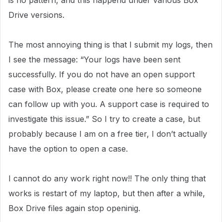
is no pattern, and this happend under various Box
Drive versions.
The most annoying thing is that I submit my logs, then
I see the message: “Your logs have been sent
successfully. If you do not have an open support
case with Box, please create one here so someone
can follow up with you. A support case is required to
investigate this issue.” So I try to create a case, but
probably because I am on a free tier, I don’t actually
have the option to open a case.
I cannot do any work right now!! The only thing that
works is restart of my laptop, but then after a while,
Box Drive files again stop openinig.