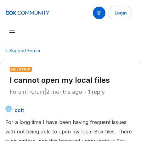
Login
Support Forum
QUESTION
I cannot open my local files
Forum|Forum|2 months ago
1 reply
ccit
C
For a long time I have been having frequent issues
with not being able to open my local Box files. There