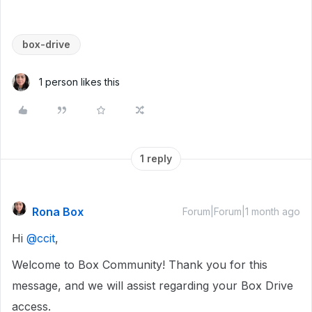
box-drive
1 person likes this
1 reply
Rona Box
Forum|Forum|1 month ago
Hi ​
@ccit
,
Welcome to Box Community! Thank you for this
message, and we will assist regarding your Box Drive
access.