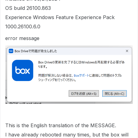
OS build 26100.863
Experience Windows Feature Experience Pack
1000.26100.6.0
error message
This is the English translation of the MESSAGE.
I have already rebooted many times, but the box will