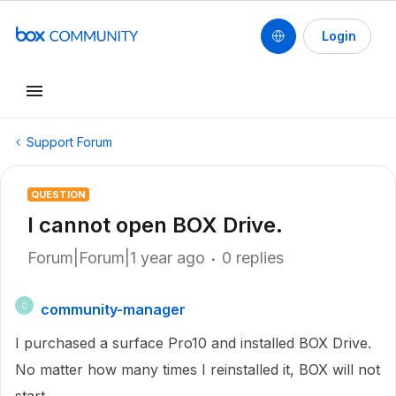
Login
Support Forum
QUESTION
I cannot open BOX Drive.
Forum|Forum|1 year ago
0 replies
community-manager
C
I purchased a surface Pro10 and installed BOX Drive.
No matter how many times I reinstalled it, BOX will not