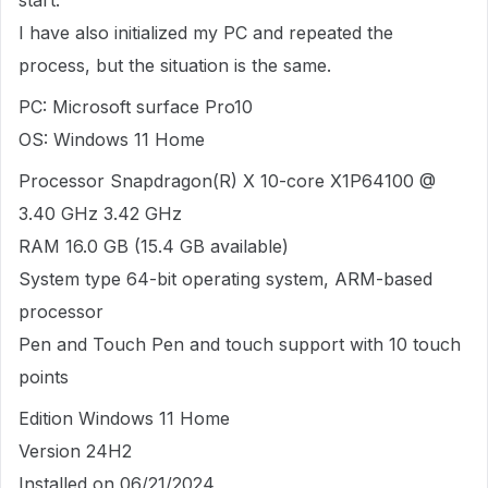
start.
I have also initialized my PC and repeated the
process, but the situation is the same.
PC: Microsoft surface Pro10
OS: Windows 11 Home
Processor Snapdragon(R) X 10-core X1P64100 @
3.40 GHz 3.42 GHz
RAM 16.0 GB (15.4 GB available)
System type 64-bit operating system, ARM-based
processor
Pen and Touch Pen and touch support with 10 touch
points
Edition Windows 11 Home
Version 24H2
Installed on 06/21/2024