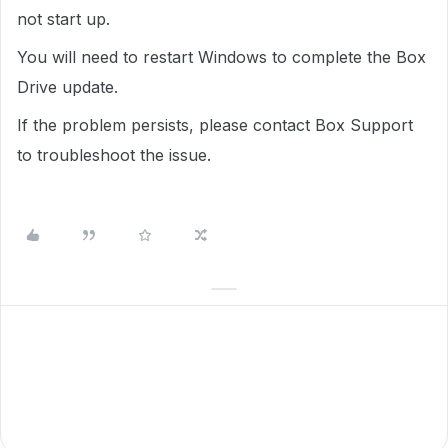
not start up.
You will need to restart Windows to complete the Box
Drive update.
If the problem persists, please contact Box Support
to troubleshoot the issue.