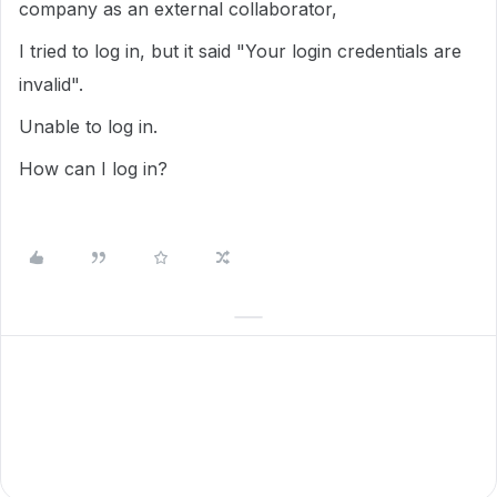
company as an external collaborator,
I tried to log in, but it said "Your login credentials are
invalid".
Unable to log in.
How can I log in?