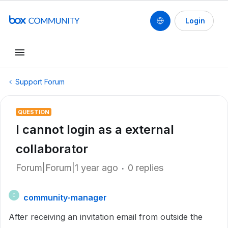
Login
Support Forum
QUESTION
I cannot login as a external
collaborator
Forum|Forum|1 year ago
0 replies
community-manager
C
After receiving an invitation email from outside the