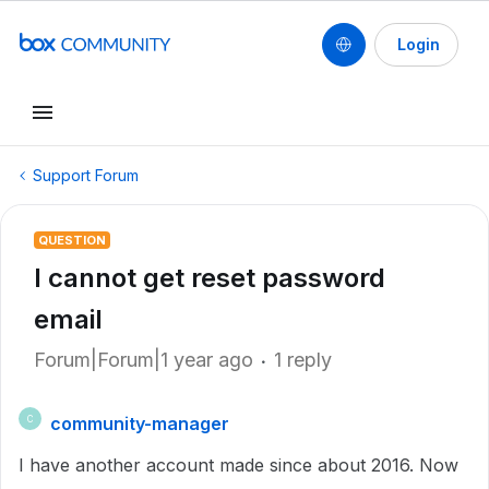
Login
Support Forum
QUESTION
I cannot get reset password
email
Forum|Forum|1 year ago
1 reply
community-manager
C
I have another account made since about 2016. Now