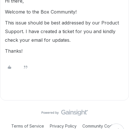
Hi there,
Welcome to the Box Community!
This issue should be best addressed by our Product
Support. I have created a ticket for you and kindly
check your email for updates.
Thanks!
Terms of Service
Privacy Policy
Community Code of