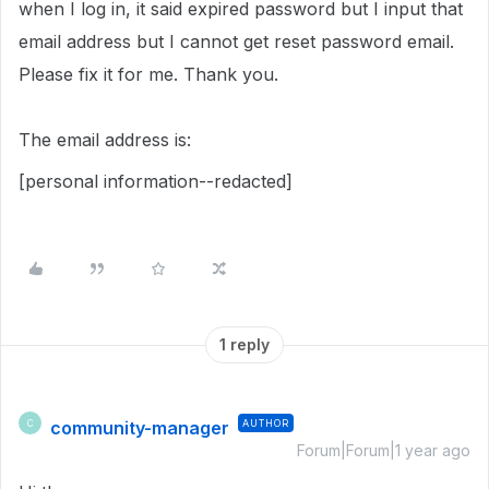
when I log in, it said expired password but I input that
email address but I cannot get reset password email.
Please fix it for me. Thank you.
The email address is:
[personal information--redacted]
1 reply
community-manager
AUTHOR
C
Forum|Forum|1 year ago