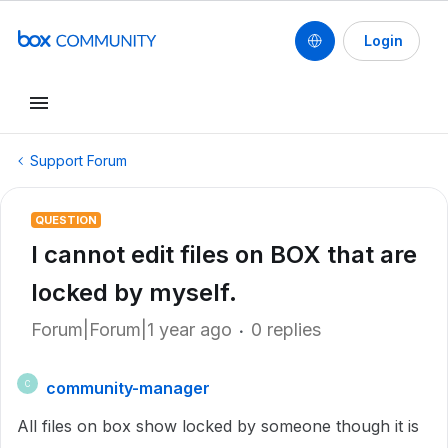
Login
Support Forum
QUESTION
I cannot edit files on BOX that are
locked by myself.
Forum|Forum|1 year ago
0 replies
community-manager
C
All files on box show locked by someone though it is