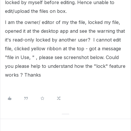
locked by myself before editing. Hence unable to
edit/upload the files on box.
I am the owner/ editor of my the file, locked my file,
opened it at the desktop app and see the warning that
it's read-only locked by another user? I cannot edit
file, clicked yellow ribbon at the top - got a message
"file in Use, " , please see screenshot below. Could
you please help to understand how the "lock" feature
works ? Thanks