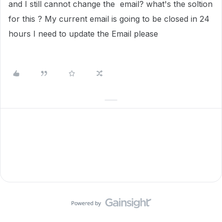
and I still cannot change the email? what's the soltion
for this ? My current email is going to be closed in 24
hours I need to update the Email please