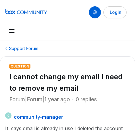
Login
Support Forum
QUESTION
I cannot change my email I need
to remove my email
Forum|Forum|1 year ago
0 replies
community-manager
C
It says email is already in use I deleted the account