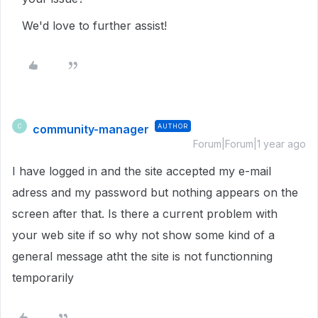
We'd love to further assist!
community-manager
AUTHOR
C
Forum|Forum|1 year ago
I have logged in and the site accepted my e-mail
adress and my password but nothing appears on the
screen after that. Is there a current problem with
your web site if so why not show some kind of a
general message atht the site is not functionning
temporarily