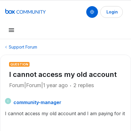
Login
Support Forum
QUESTION
I cannot access my old account
Forum|Forum|1 year ago
2 replies
community-manager
C
I cannot access my old account and I am paying for it