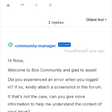
Oldest first
2 replies
community-manager
AUTHOR
C
Forum|Forum|1 year ago
Hi Rosa,
Welcome to Box Community and glad to assist!
Did you experienced an error when you logged
in? If so, kindly attach a screenshot in this forum.
If that's not the case, can you give more
information to help me understand the context of
your issue?