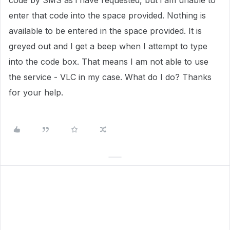
code by SMS as i have requested, but i am unable to
enter that code into the space provided. Nothing is
available to be entered in the space provided. It is
greyed out and I get a beep when I attempt to type
into the code box. That means I am not able to use
the service - VLC in my case. What do I do? Thanks
for your help.