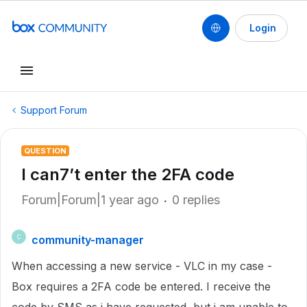
Login
Support Forum
QUESTION
I can7’t enter the 2FA code
Forum|Forum|1 year ago
0 replies
community-manager
C
When accessing a new service - VLC in my case -
Box requires a 2FA code be entered. I receive the