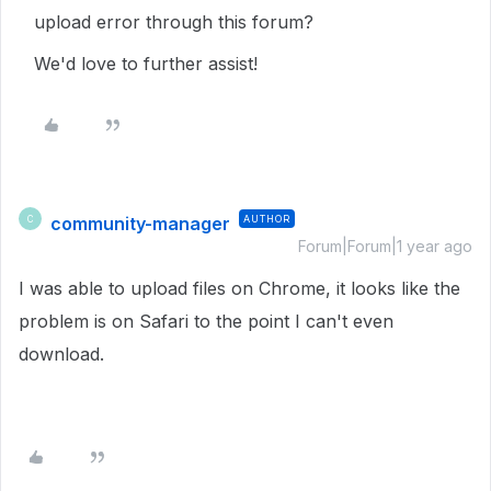
upload error through this forum?
We'd love to further assist!
community-manager
AUTHOR
C
Forum|Forum|1 year ago
I was able to upload files on Chrome, it looks like the
problem is on Safari to the point I can't even
download.