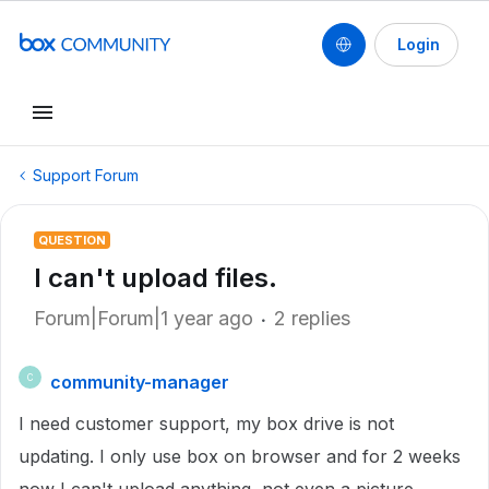
Login
Support Forum
QUESTION
I can't upload files.
Forum|Forum|1 year ago
2 replies
community-manager
C
I need customer support, my box drive is not
updating. I only use box on browser and for 2 weeks