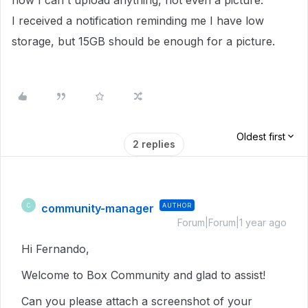
now I can't upload anything, not even a picture.
I received a notification reminding me I have low
storage, but 15GB should be enough for a picture.
Oldest first
2 replies
community-manager
AUTHOR
C
Forum|Forum|1 year ago
Hi Fernando,
Welcome to Box Community and glad to assist!
Can you please attach a screenshot of your