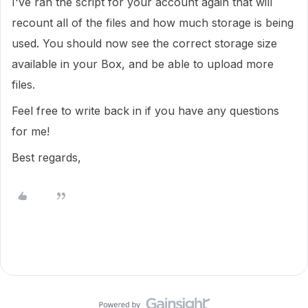
I've ran the script for your account again that will
recount all of the files and how much storage is being
used. You should now see the correct storage size
available in your Box, and be able to upload more
files.
Feel free to write back in if you have any questions
for me!
Best regards,