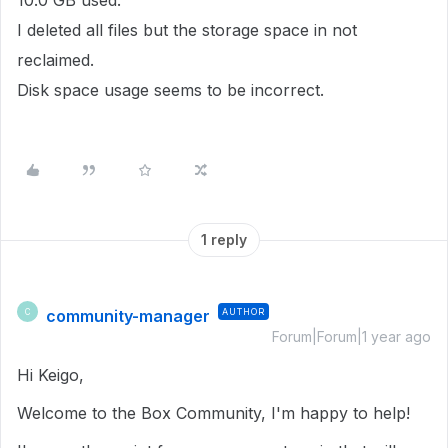
10.0 GB used.
I deleted all files but the storage space in not
reclaimed.
Disk space usage seems to be incorrect.
1 reply
community-manager
AUTHOR
C
Forum|Forum|1 year ago
Hi Keigo,
Welcome to the Box Community, I'm happy to help!