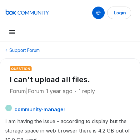
Login
Support Forum
QUESTION
I can't upload all files.
Forum|Forum|1 year ago
1 reply
community-manager
C
I am having the issue - according to display but the
storage space in web browser there is 4.2 GB out of