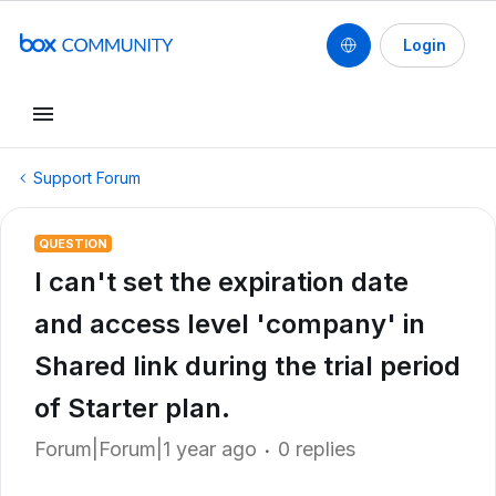
Login
Support Forum
QUESTION
I can't set the expiration date
and access level 'company' in
Shared link during the trial period
of Starter plan.
Forum|Forum|1 year ago
0 replies