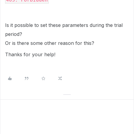
Is it possible to set these parameters during the trial
period?
Or is there some other reason for this?
Thanks for your help!